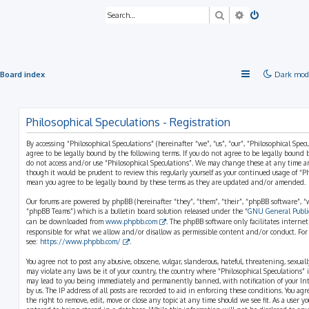
Search
Advanced sea
Board index
Dark mod
Philosophical Speculations - Registration
By accessing “Philosophical Speculations” (hereinafter “we”, “us”, “our”, “Philosophical Spec
agree to be legally bound by the following terms. If you do not agree to be legally bound b
do not access and/or use “Philosophical Speculations”. We may change these at any time a
though it would be prudent to review this regularly yourself as your continued usage of “P
mean you agree to be legally bound by these terms as they are updated and/or amended.
Our forums are powered by phpBB (hereinafter “they”, “them”, “their”, “phpBB software”,
“phpBB Teams”) which is a bulletin board solution released under the “
GNU General Public
can be downloaded from
www.phpbb.com
. The phpBB software only facilitates interne
responsible for what we allow and/or disallow as permissible content and/or conduct. For
see:
https://www.phpbb.com/
.
You agree not to post any abusive, obscene, vulgar, slanderous, hateful, threatening, sexual
may violate any laws be it of your country, the country where “Philosophical Speculations” 
may lead to you being immediately and permanently banned, with notification of your Int
by us. The IP address of all posts are recorded to aid in enforcing these conditions. You ag
the right to remove, edit, move or close any topic at any time should we see fit. As a user 