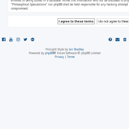
entered to being stored in a database. While this information will not be disclosed to any
“Philosophical Speculations” nor phpBB shall be held responsible for any hacking attempt
compromised.
ProLight Style by
Ian Bradley
Powered by
phpBB
® Forum Software © phpBB Limited
Privacy
|
Terms