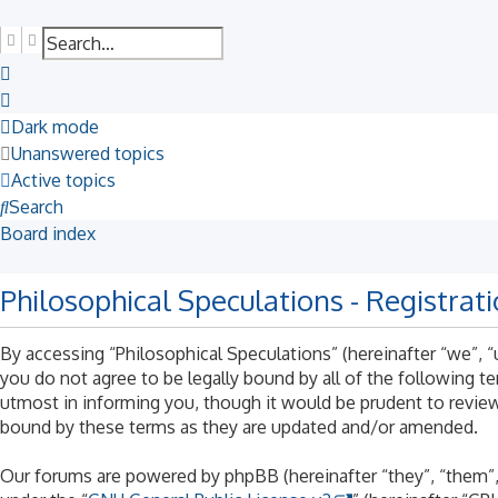
Search
Advanced search
Dark mode
Unanswered topics
Active topics
Search
Board index
Philosophical Speculations - Registrat
By accessing “Philosophical Speculations” (hereinafter “we”, “u
you do not agree to be legally bound by all of the following 
utmost in informing you, though it would be prudent to review
bound by these terms as they are updated and/or amended.
Our forums are powered by phpBB (hereinafter “they”, “them”,