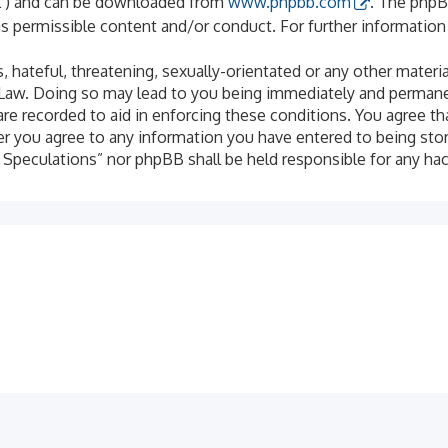
PL”) and can be downloaded from
www.phpbb.com
. The phpB
as permissible content and/or conduct. For further informatio
 hateful, threatening, sexually-orientated or any other materia
 Law. Doing so may lead to you being immediately and permanen
are recorded to aid in enforcing these conditions. You agree th
er you agree to any information you have entered to being stor
al Speculations” nor phpBB shall be held responsible for any h