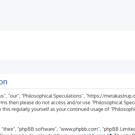
ion
s”, “our”, “Philosophical Speculations”, “https://metakastrup.o
terms then please do not access and/or use “Philosophical Spe
 this regularly yourself as your continued usage of “Philosoph
 “their”, “phpBB software”, “www.phpbb.com”, “phpBB Limited”