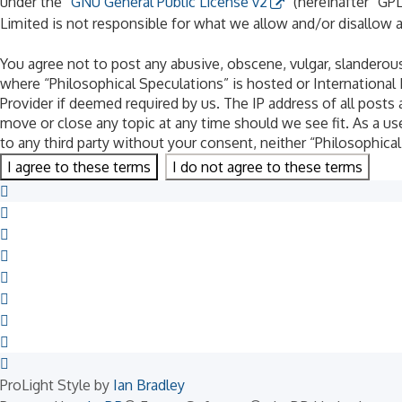
under the “
GNU General Public License v2
” (hereinafter “G
Limited is not responsible for what we allow and/or disallow 
You agree not to post any abusive, obscene, vulgar, slanderous,
where “Philosophical Speculations” is hosted or International
Provider if deemed required by us. The IP address of all posts 
move or close any topic at any time should we see fit. As a us
to any third party without your consent, neither “Philosophic
ProLight Style by
Ian Bradley