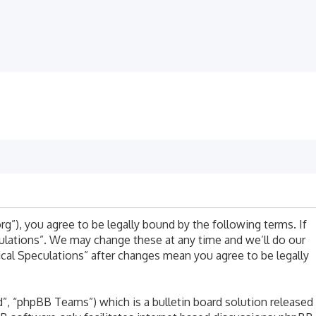
rg”), you agree to be legally bound by the following terms. If
culations”. We may change these at any time and we’ll do our
ical Speculations” after changes mean you agree to be legally
, “phpBB Teams”) which is a bulletin board solution released