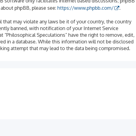
B software only facilitates internet based discussions; phpBB
n about phpBB, please see:
https://www.phpbb.com/
.
l that may violate any laws be it of your country, the country
tly banned, with notification of your Internet Service
at “Philosophical Speculations” have the right to remove, edit,
ed in a database. While this information will not be disclosed
acking attempt that may lead to the data being compromised.