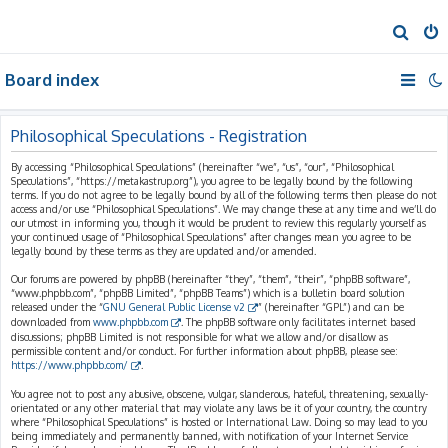
S
e
Board index
a
r
c
Philosophical Speculations - Registration
h
By accessing “Philosophical Speculations” (hereinafter “we”, “us”, “our”, “Philosophical
Speculations”, “https://metakastrup.org”), you agree to be legally bound by the following
terms. If you do not agree to be legally bound by all of the following terms then please do not
access and/or use “Philosophical Speculations”. We may change these at any time and we’ll do
our utmost in informing you, though it would be prudent to review this regularly yourself as
your continued usage of “Philosophical Speculations” after changes mean you agree to be
legally bound by these terms as they are updated and/or amended.
Our forums are powered by phpBB (hereinafter “they”, “them”, “their”, “phpBB software”,
“www.phpbb.com”, “phpBB Limited”, “phpBB Teams”) which is a bulletin board solution
released under the “
GNU General Public License v2
” (hereinafter “GPL”) and can be
downloaded from
www.phpbb.com
. The phpBB software only facilitates internet based
discussions; phpBB Limited is not responsible for what we allow and/or disallow as
permissible content and/or conduct. For further information about phpBB, please see:
https://www.phpbb.com/
.
You agree not to post any abusive, obscene, vulgar, slanderous, hateful, threatening, sexually-
orientated or any other material that may violate any laws be it of your country, the country
where “Philosophical Speculations” is hosted or International Law. Doing so may lead to you
being immediately and permanently banned, with notification of your Internet Service