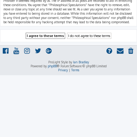
Provider if deemed required by us. The IP address of all posts are recorded to aid in enforcing
these conditions. You agree that “Philosophical Speculations” have the right to remove, edit,
move or close any topic at any time should we see fit. As a user you agree to any information
you have entered to being stored in a database. While this information will not be disclosed
to any third party without your consent, neither “Philosophical Speculations” nor phpBB shall
be held responsible for any hacking attempt that may lead to the data being compromised.
ProLight Style by
Ian Bradley
Powered by
phpBB
® Forum Software © phpBB Limited
Privacy
|
Terms