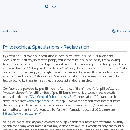
S
e
a
r
Board index
Dark mo
c
h
Philosophical Speculations - Registration
By accessing “Philosophical Speculations” (hereinafter “we”, “us”, “our”, “Philosophical
Speculations”, “https://metakastrup.org”), you agree to be legally bound by the following
terms. If you do not agree to be legally bound by all of the following terms then please do not
access and/or use “Philosophical Speculations”. We may change these at any time and we’ll do
our utmost in informing you, though it would be prudent to review this regularly yourself as
your continued usage of “Philosophical Speculations” after changes mean you agree to be
legally bound by these terms as they are updated and/or amended.
Our forums are powered by phpBB (hereinafter “they”, “them”, “their”, “phpBB software”,
“www.phpbb.com”, “phpBB Limited”, “phpBB Teams”) which is a bulletin board solution
released under the “
GNU General Public License v2
” (hereinafter “GPL”) and can be
downloaded from
www.phpbb.com
. The phpBB software only facilitates internet based
discussions; phpBB Limited is not responsible for what we allow and/or disallow as
permissible content and/or conduct. For further information about phpBB, please see:
https://www.phpbb.com/
.
You agree not to post any abusive, obscene, vulgar, slanderous, hateful, threatening, sexually-
orientated or any other material that may violate any laws be it of your country, the country