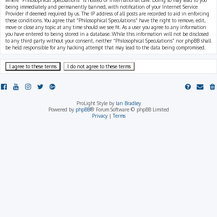
where “Philosophical Speculations” is hosted or International Law. Doing so may lead to you
being immediately and permanently banned, with notification of your Internet Service
Provider if deemed required by us. The IP address of all posts are recorded to aid in enforcing
these conditions. You agree that “Philosophical Speculations” have the right to remove, edit,
move or close any topic at any time should we see fit. As a user you agree to any information
you have entered to being stored in a database. While this information will not be disclosed
to any third party without your consent, neither “Philosophical Speculations” nor phpBB shall
be held responsible for any hacking attempt that may lead to the data being compromised.
ProLight Style by
Ian Bradley
Powered by
phpBB
® Forum Software © phpBB Limited
Privacy
|
Terms