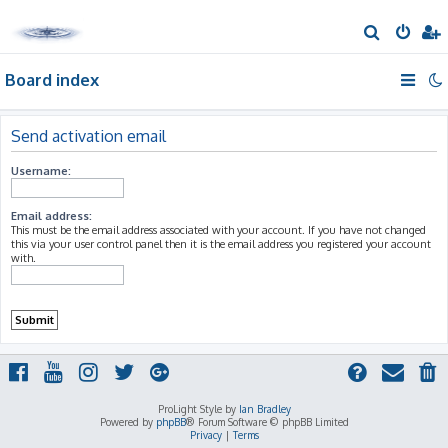
S
e
Board index
a
r
c
Send activation email
h
Username:
Email address:
This must be the email address associated with your account. If you have not changed
this via your user control panel then it is the email address you registered your account
with.
ProLight Style by
Ian Bradley
Powered by
phpBB
® Forum Software © phpBB Limited
Privacy
|
Terms