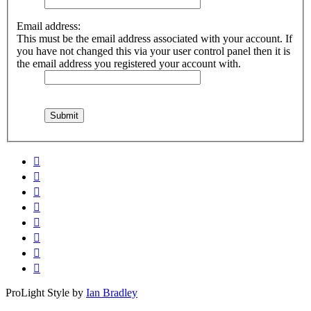
Email address:
This must be the email address associated with your account. If
you have not changed this via your user control panel then it is
the email address you registered your account with.
ProLight Style by
Ian Bradley