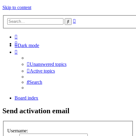
Skip to content
Advanced
Search
search
Dark mode
Unanswered topics
Active topics
Search
Board index
Send activation email
Username: