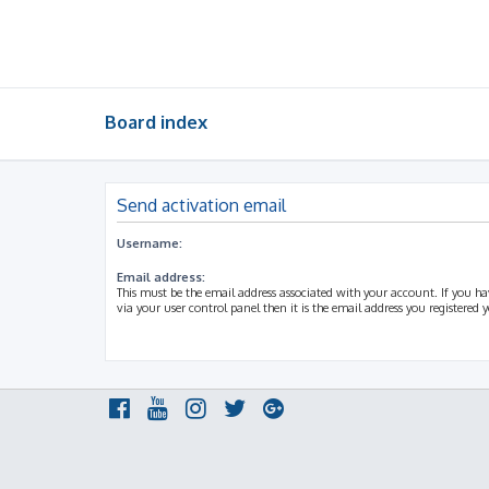
Board index
Send activation email
Username:
Email address:
This must be the email address associated with your account. If you h
via your user control panel then it is the email address you registered