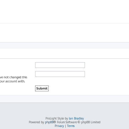
ave not changed this
 your account with.
ProLight Style by
Ian Bradley
Powered by
phpBB
® Forum Software © phpBB Limited
Privacy
|
Terms