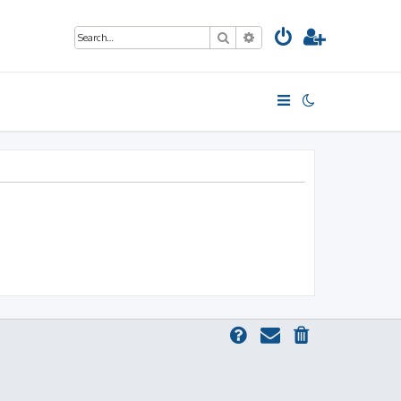
Search
Advanced search