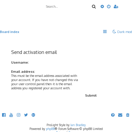
Search
Advanced sea
Board index
Dark mod
Send activation email
Username:
Email address:
This must be the email address associated with
your account. If you have not changed this via
your user control panel then it is the email
address you registered your account with.
ProLight Style by
Ian Bradley
Powered by
phpBB
® Forum Software © phpBB Limited