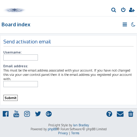
S
e
Board index
a
r
c
Send activation email
h
Username:
Email address:
This must be the email address associated with your account. If you have not changed
this via your user control panel then it is the email address you registered your account
with.
ProLight Style by
Ian Bradley
Powered by
phpBB
® Forum Software © phpBB Limited
Privacy
|
Terms