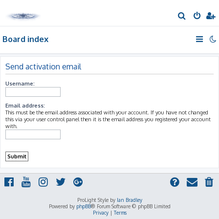
S
e
Board index
a
r
c
Send activation email
h
Username:
Email address:
This must be the email address associated with your account. If you have not changed
this via your user control panel then it is the email address you registered your account
with.
ProLight Style by
Ian Bradley
Powered by
phpBB
® Forum Software © phpBB Limited
Privacy
|
Terms