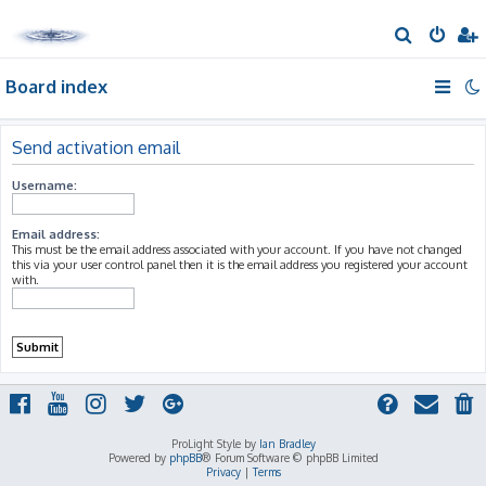
S
e
Board index
a
r
c
Send activation email
h
Username:
Email address:
This must be the email address associated with your account. If you have not changed
this via your user control panel then it is the email address you registered your account
with.
ProLight Style by
Ian Bradley
Powered by
phpBB
® Forum Software © phpBB Limited
Privacy
|
Terms