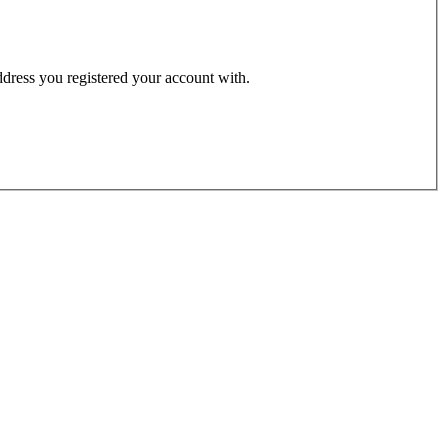
address you registered your account with.