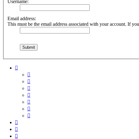
Username:
Email address:
This must be the email address associated with your account. If you 