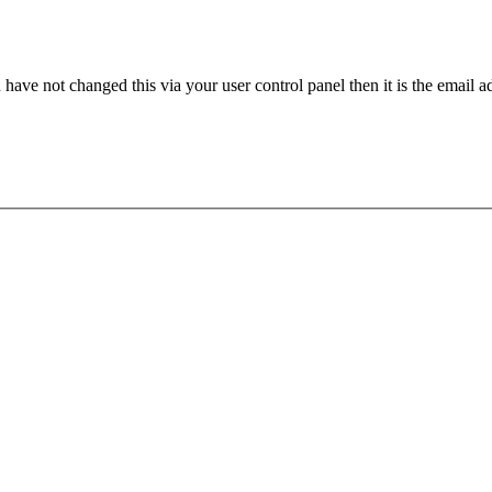
have not changed this via your user control panel then it is the email 