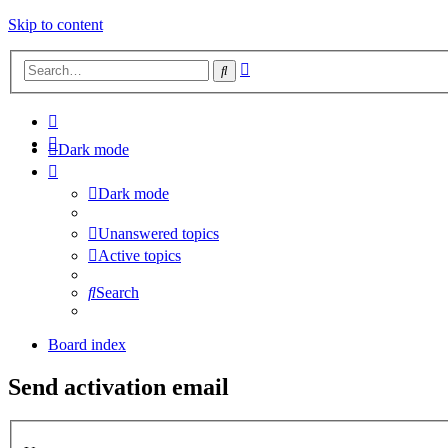
Skip to content
Advanced
Search
search
Dark mode
Dark mode
Unanswered topics
Active topics
Search
Board index
Send activation email