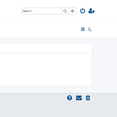
Search
Advanced search