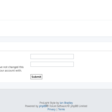
ave not changed this
 your account with.
ProLight Style by
Ian Bradley
Powered by
phpBB
® Forum Software © phpBB Limited
Privacy
|
Terms