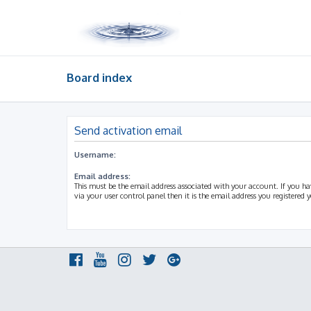
Board index
Send activation email
Username:
Email address:
This must be the email address associated with your account. If you h
via your user control panel then it is the email address you registered