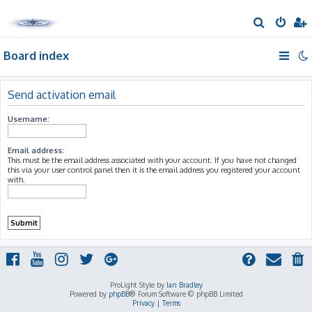
S
e
Board index
a
r
c
Send activation email
h
Username:
Email address:
This must be the email address associated with your account. If you have not changed
this via your user control panel then it is the email address you registered your account
with.
ProLight Style by
Ian Bradley
Powered by
phpBB
® Forum Software © phpBB Limited
Privacy
|
Terms