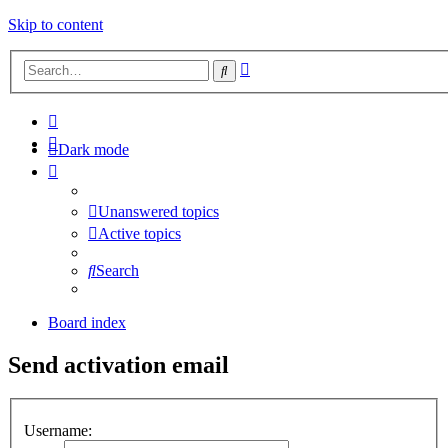
Skip to content
Advanced
Search
search
Dark mode
Unanswered topics
Active topics
Search
Board index
Send activation email
Username: