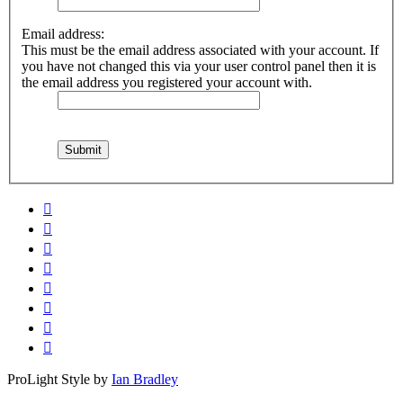
Email address:
This must be the email address associated with your account. If
you have not changed this via your user control panel then it is
the email address you registered your account with.
ProLight Style by
Ian Bradley