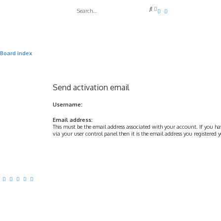
A
S
d
e
v
a
a
r
n
c
c
h
e
Board index
d
s
e
a
r
Send activation email
c
h
Username:
Email address:
This must be the email address associated with your account. If you h
via your user control panel then it is the email address you registered