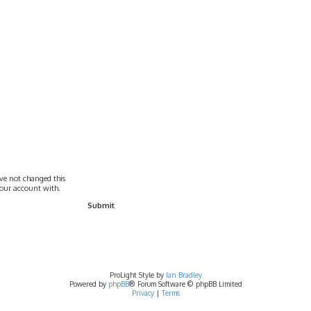
ave not changed this
 your account with.
ProLight Style by
Ian Bradley
Powered by
phpBB
® Forum Software © phpBB Limited
Privacy
|
Terms