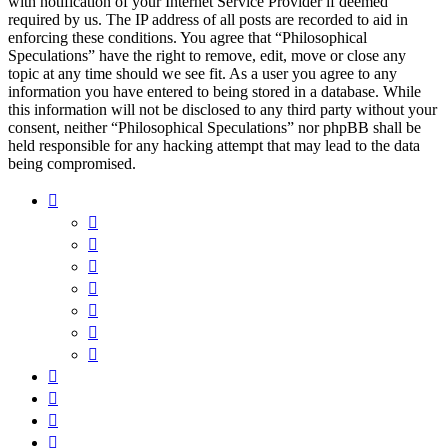
with notification of your Internet Service Provider if deemed
required by us. The IP address of all posts are recorded to aid in
enforcing these conditions. You agree that “Philosophical
Speculations” have the right to remove, edit, move or close any
topic at any time should we see fit. As a user you agree to any
information you have entered to being stored in a database. While
this information will not be disclosed to any third party without your
consent, neither “Philosophical Speculations” nor phpBB shall be
held responsible for any hacking attempt that may lead to the data
being compromised.