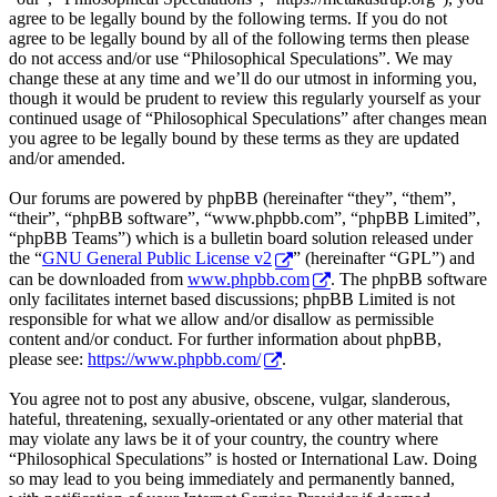
agree to be legally bound by the following terms. If you do not
agree to be legally bound by all of the following terms then please
do not access and/or use “Philosophical Speculations”. We may
change these at any time and we’ll do our utmost in informing you,
though it would be prudent to review this regularly yourself as your
continued usage of “Philosophical Speculations” after changes mean
you agree to be legally bound by these terms as they are updated
and/or amended.
Our forums are powered by phpBB (hereinafter “they”, “them”,
“their”, “phpBB software”, “www.phpbb.com”, “phpBB Limited”,
“phpBB Teams”) which is a bulletin board solution released under
the “
GNU General Public License v2
” (hereinafter “GPL”) and
can be downloaded from
www.phpbb.com
. The phpBB software
only facilitates internet based discussions; phpBB Limited is not
responsible for what we allow and/or disallow as permissible
content and/or conduct. For further information about phpBB,
please see:
https://www.phpbb.com/
.
You agree not to post any abusive, obscene, vulgar, slanderous,
hateful, threatening, sexually-orientated or any other material that
may violate any laws be it of your country, the country where
“Philosophical Speculations” is hosted or International Law. Doing
so may lead to you being immediately and permanently banned,