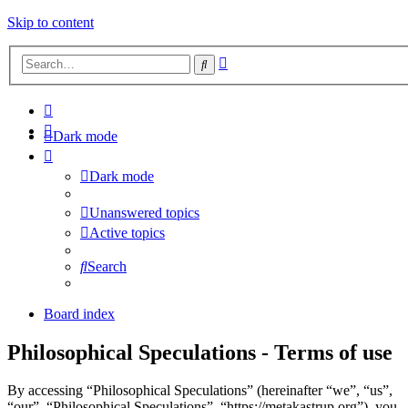
Skip to content
Advanced
Search
search
Dark mode
Dark mode
Unanswered topics
Active topics
Search
Board index
Philosophical Speculations - Terms of use
By accessing “Philosophical Speculations” (hereinafter “we”, “us”,
“our”, “Philosophical Speculations”, “https://metakastrup.org”), you