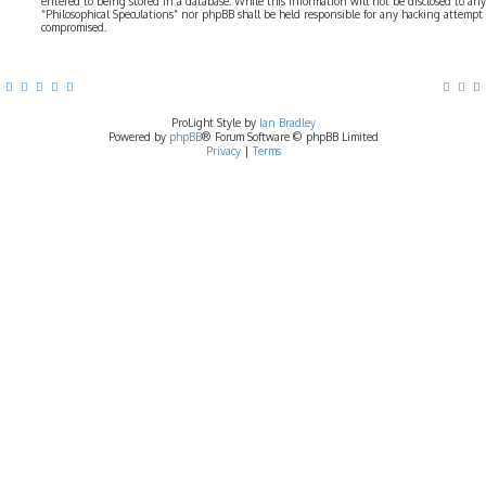
entered to being stored in a database. While this information will not be disclosed to any
“Philosophical Speculations” nor phpBB shall be held responsible for any hacking attempt
compromised.
ProLight Style by
Ian Bradley
Powered by
phpBB
® Forum Software © phpBB Limited
Privacy
|
Terms