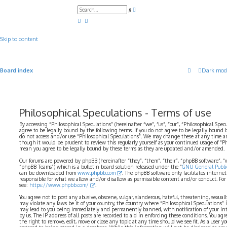
A
S
d
e
v
a
a
r
n
c
c
Skip to content
h
e
d
s
e
a
Board index
Dark mod
r
c
h
Philosophical Speculations - Terms of use
By accessing “Philosophical Speculations” (hereinafter “we”, “us”, “our”, “Philosophical Spec
agree to be legally bound by the following terms. If you do not agree to be legally bound b
do not access and/or use “Philosophical Speculations”. We may change these at any time a
though it would be prudent to review this regularly yourself as your continued usage of “P
mean you agree to be legally bound by these terms as they are updated and/or amended.
Our forums are powered by phpBB (hereinafter “they”, “them”, “their”, “phpBB software”,
“phpBB Teams”) which is a bulletin board solution released under the “
GNU General Public
can be downloaded from
www.phpbb.com
. The phpBB software only facilitates interne
responsible for what we allow and/or disallow as permissible content and/or conduct. For
see:
https://www.phpbb.com/
.
You agree not to post any abusive, obscene, vulgar, slanderous, hateful, threatening, sexual
may violate any laws be it of your country, the country where “Philosophical Speculations” 
may lead to you being immediately and permanently banned, with notification of your Int
by us. The IP address of all posts are recorded to aid in enforcing these conditions. You ag
the right to remove, edit, move or close any topic at any time should we see fit. As a user 