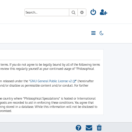
Search
Advanced search
 terms. If you do not agree to be legally bound by all of the following terms
view this regularly yourself as your continued usage of “Philosophical
n released under the “
GNU General Public License v2
” (hereinafter
and/or disallow as permissible content and/or conduct. For further
the country where “Philosophical Speculations” is hosted or International
osts are recorded to aid in enforcing these conditions. You agree that
eing stored in a database. While this information will not be disclosed to
promised.