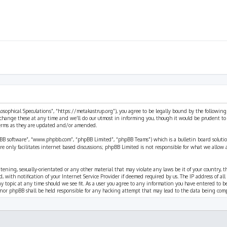
ilosophical Speculations”, “https://metakastrup.org”), you agree to be legally bound by the following
change these at any time and we’ll do our utmost in informing you, though it would be prudent to re
terms as they are updated and/or amended.
pBB software”, “www.phpbb.com”, “phpBB Limited”, “phpBB Teams”) which is a bulletin board solutio
re only facilitates internet based discussions; phpBB Limited is not responsible for what we allow 
eatening, sexually-orientated or any other material that may violate any laws be it of your country, 
th notification of your Internet Service Provider if deemed required by us. The IP address of all p
ny topic at any time should we see fit. As a user you agree to any information you have entered to b
” nor phpBB shall be held responsible for any hacking attempt that may lead to the data being com