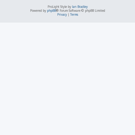
ProLight Style by
Ian Bradley
Powered by
phpBB
® Forum Software © phpBB Limited
Privacy
|
Terms