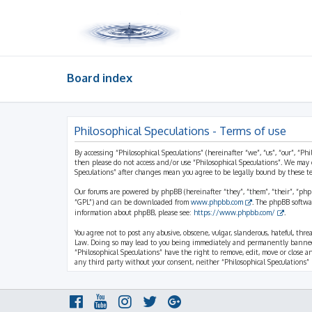
Board index
Philosophical Speculations - Terms of use
By accessing “Philosophical Speculations” (hereinafter “we”, “us”, “our”, “Ph
then please do not access and/or use “Philosophical Speculations”. We may 
Speculations” after changes mean you agree to be legally bound by these 
Our forums are powered by phpBB (hereinafter “they”, “them”, “their”, “ph
“GPL”) and can be downloaded from
www.phpbb.com
. The phpBB softwa
information about phpBB, please see:
https://www.phpbb.com/
.
You agree not to post any abusive, obscene, vulgar, slanderous, hateful, thr
Law. Doing so may lead to you being immediately and permanently banned, wi
“Philosophical Speculations” have the right to remove, edit, move or close a
any third party without your consent, neither “Philosophical Speculations