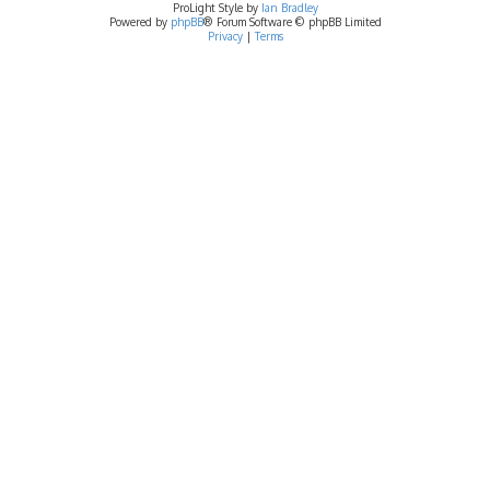
ProLight Style by
Ian Bradley
Powered by
phpBB
® Forum Software © phpBB Limited
Privacy
|
Terms