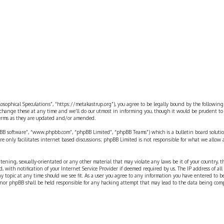
rch
ilosophical Speculations”, “https://metakastrup.org”), you agree to be legally bound by the following
change these at any time and we’ll do our utmost in informing you, though it would be prudent to re
terms as they are updated and/or amended.
pBB software”, “www.phpbb.com”, “phpBB Limited”, “phpBB Teams”) which is a bulletin board solutio
re only facilitates internet based discussions; phpBB Limited is not responsible for what we allow 
eatening, sexually-orientated or any other material that may violate any laws be it of your country, 
th notification of your Internet Service Provider if deemed required by us. The IP address of all p
ny topic at any time should we see fit. As a user you agree to any information you have entered to b
” nor phpBB shall be held responsible for any hacking attempt that may lead to the data being com