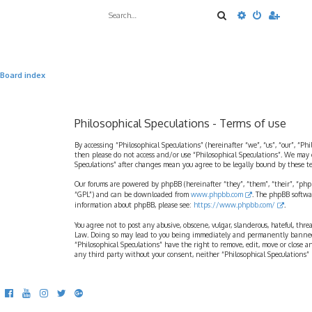
Search
Advanced sea
Board index
Philosophical Speculations - Terms of use
By accessing “Philosophical Speculations” (hereinafter “we”, “us”, “our”, “Ph
then please do not access and/or use “Philosophical Speculations”. We may 
Speculations” after changes mean you agree to be legally bound by these 
Our forums are powered by phpBB (hereinafter “they”, “them”, “their”, “ph
“GPL”) and can be downloaded from
www.phpbb.com
. The phpBB softwa
information about phpBB, please see:
https://www.phpbb.com/
.
You agree not to post any abusive, obscene, vulgar, slanderous, hateful, thr
Law. Doing so may lead to you being immediately and permanently banned, wi
“Philosophical Speculations” have the right to remove, edit, move or close a
any third party without your consent, neither “Philosophical Speculations