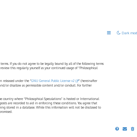
Dark mod
 terms. If you do not agree to be legally bound by all of the following terms
view this regularly yourself as your continued usage of “Philosophical
n released under the “
GNU General Public License v2
” (hereinafter
and/or disallow as permissible content and/or conduct. For further
the country where “Philosophical Speculations” is hosted or International
osts are recorded to aid in enforcing these conditions. You agree that
eing stored in a database. While this information will not be disclosed to
promised.