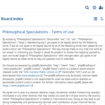
S
e
Board index
a
r
c
Philosophical Speculations - Terms of use
h
By accessing “Philosophical Speculations” (hereinafter “we”, “us”, “our”, “Philosophical
Speculations”, “https://metakastrup.org”), you agree to be legally bound by the following
terms. If you do not agree to be legally bound by all of the following terms then please do not
access and/or use “Philosophical Speculations”. We may change these at any time and we’ll do
our utmost in informing you, though it would be prudent to review this regularly yourself as
your continued usage of “Philosophical Speculations” after changes mean you agree to be
legally bound by these terms as they are updated and/or amended.
Our forums are powered by phpBB (hereinafter “they”, “them”, “their”, “phpBB software”,
“www.phpbb.com”, “phpBB Limited”, “phpBB Teams”) which is a bulletin board solution
released under the “
GNU General Public License v2
” (hereinafter “GPL”) and can be
downloaded from
www.phpbb.com
. The phpBB software only facilitates internet based
discussions; phpBB Limited is not responsible for what we allow and/or disallow as
permissible content and/or conduct. For further information about phpBB, please see:
https://www.phpbb.com/
.
You agree not to post any abusive, obscene, vulgar, slanderous, hateful, threatening, sexually-
orientated or any other material that may violate any laws be it of your country, the country
where “Philosophical Speculations” is hosted or International Law. Doing so may lead to you
being immediately and permanently banned, with notification of your Internet Service