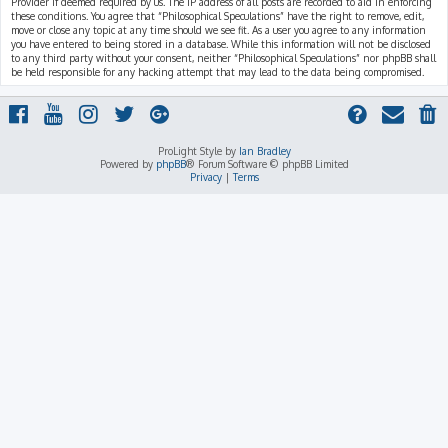
Provider if deemed required by us. The IP address of all posts are recorded to aid in enforcing
these conditions. You agree that “Philosophical Speculations” have the right to remove, edit,
move or close any topic at any time should we see fit. As a user you agree to any information
you have entered to being stored in a database. While this information will not be disclosed
to any third party without your consent, neither “Philosophical Speculations” nor phpBB shall
be held responsible for any hacking attempt that may lead to the data being compromised.
ProLight Style by
Ian Bradley
Powered by
phpBB
® Forum Software © phpBB Limited
Privacy
|
Terms