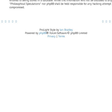
entered to being stored in a database. While this information will not be disclosed to any
“Philosophical Speculations” nor phpBB shall be held responsible for any hacking attempt
compromised.
ProLight Style by
Ian Bradley
Powered by
phpBB
® Forum Software © phpBB Limited
Privacy
|
Terms