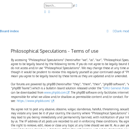
A
S
d
e
v
a
a
r
n
c
c
h
e
d
Board index
Dark mod
s
e
a
r
c
Philosophical Speculations - Terms of use
h
By accessing “Philosophical Speculations” (hereinafter “we”, “us”, “our”, “Philosophical Spec
agree to be legally bound by the following terms. If you do not agree to be legally bound b
do not access and/or use “Philosophical Speculations”. We may change these at any time a
though it would be prudent to review this regularly yourself as your continued usage of “P
mean you agree to be legally bound by these terms as they are updated and/or amended.
Our forums are powered by phpBB (hereinafter “they”, “them”, “their”, “phpBB software”,
“phpBB Teams”) which is a bulletin board solution released under the “
GNU General Public
can be downloaded from
www.phpbb.com
. The phpBB software only facilitates interne
responsible for what we allow and/or disallow as permissible content and/or conduct. For
see:
https://www.phpbb.com/
.
You agree not to post any abusive, obscene, vulgar, slanderous, hateful, threatening, sexual
may violate any laws be it of your country, the country where “Philosophical Speculations” 
may lead to you being immediately and permanently banned, with notification of your Int
by us. The IP address of all posts are recorded to aid in enforcing these conditions. You ag
the right to remove, edit, move or close any topic at any time should we see fit. As a user 