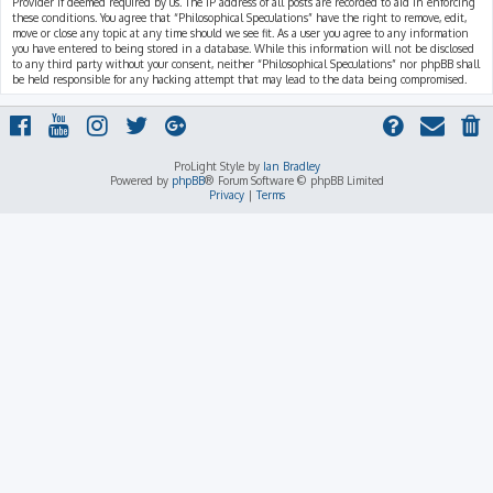
Provider if deemed required by us. The IP address of all posts are recorded to aid in enforcing
these conditions. You agree that “Philosophical Speculations” have the right to remove, edit,
move or close any topic at any time should we see fit. As a user you agree to any information
you have entered to being stored in a database. While this information will not be disclosed
to any third party without your consent, neither “Philosophical Speculations” nor phpBB shall
be held responsible for any hacking attempt that may lead to the data being compromised.
ProLight Style by
Ian Bradley
Powered by
phpBB
® Forum Software © phpBB Limited
Privacy
|
Terms