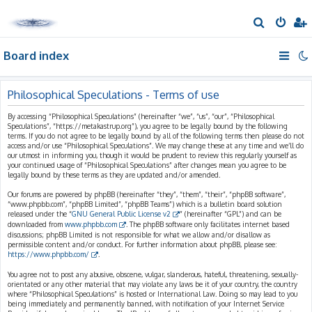
S
e
Board index
a
r
c
Philosophical Speculations - Terms of use
h
By accessing “Philosophical Speculations” (hereinafter “we”, “us”, “our”, “Philosophical
Speculations”, “https://metakastrup.org”), you agree to be legally bound by the following
terms. If you do not agree to be legally bound by all of the following terms then please do not
access and/or use “Philosophical Speculations”. We may change these at any time and we’ll do
our utmost in informing you, though it would be prudent to review this regularly yourself as
your continued usage of “Philosophical Speculations” after changes mean you agree to be
legally bound by these terms as they are updated and/or amended.
Our forums are powered by phpBB (hereinafter “they”, “them”, “their”, “phpBB software”,
“www.phpbb.com”, “phpBB Limited”, “phpBB Teams”) which is a bulletin board solution
released under the “
GNU General Public License v2
” (hereinafter “GPL”) and can be
downloaded from
www.phpbb.com
. The phpBB software only facilitates internet based
discussions; phpBB Limited is not responsible for what we allow and/or disallow as
permissible content and/or conduct. For further information about phpBB, please see:
https://www.phpbb.com/
.
You agree not to post any abusive, obscene, vulgar, slanderous, hateful, threatening, sexually-
orientated or any other material that may violate any laws be it of your country, the country
where “Philosophical Speculations” is hosted or International Law. Doing so may lead to you
being immediately and permanently banned, with notification of your Internet Service