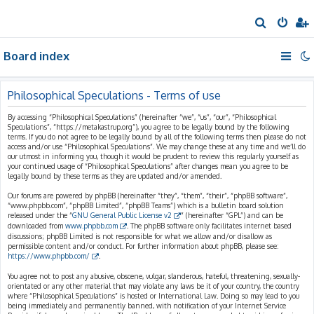
S
e
Board index
a
r
c
Philosophical Speculations - Terms of use
h
By accessing “Philosophical Speculations” (hereinafter “we”, “us”, “our”, “Philosophical
Speculations”, “https://metakastrup.org”), you agree to be legally bound by the following
terms. If you do not agree to be legally bound by all of the following terms then please do not
access and/or use “Philosophical Speculations”. We may change these at any time and we’ll do
our utmost in informing you, though it would be prudent to review this regularly yourself as
your continued usage of “Philosophical Speculations” after changes mean you agree to be
legally bound by these terms as they are updated and/or amended.
Our forums are powered by phpBB (hereinafter “they”, “them”, “their”, “phpBB software”,
“www.phpbb.com”, “phpBB Limited”, “phpBB Teams”) which is a bulletin board solution
released under the “
GNU General Public License v2
” (hereinafter “GPL”) and can be
downloaded from
www.phpbb.com
. The phpBB software only facilitates internet based
discussions; phpBB Limited is not responsible for what we allow and/or disallow as
permissible content and/or conduct. For further information about phpBB, please see:
https://www.phpbb.com/
.
You agree not to post any abusive, obscene, vulgar, slanderous, hateful, threatening, sexually-
orientated or any other material that may violate any laws be it of your country, the country
where “Philosophical Speculations” is hosted or International Law. Doing so may lead to you
being immediately and permanently banned, with notification of your Internet Service