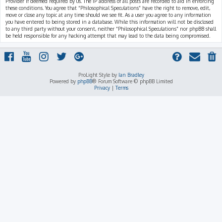
Provider if deemed required by us. The IP address of all posts are recorded to aid in enforcing
these conditions. You agree that “Philosophical Speculations” have the right to remove, edit,
move or close any topic at any time should we see fit. As a user you agree to any information
you have entered to being stored in a database. While this information will not be disclosed
to any third party without your consent, neither “Philosophical Speculations” nor phpBB shall
be held responsible for any hacking attempt that may lead to the data being compromised.
ProLight Style by
Ian Bradley
Powered by
phpBB
® Forum Software © phpBB Limited
Privacy
|
Terms