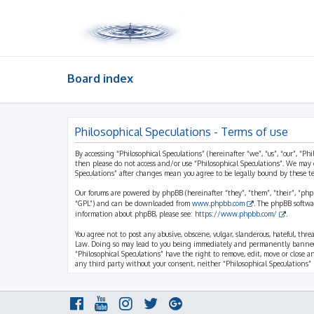
Board index
Philosophical Speculations - Terms of use
By accessing “Philosophical Speculations” (hereinafter “we”, “us”, “our”, “Ph
then please do not access and/or use “Philosophical Speculations”. We may 
Speculations” after changes mean you agree to be legally bound by these 
Our forums are powered by phpBB (hereinafter “they”, “them”, “their”, “ph
“GPL”) and can be downloaded from
www.phpbb.com
. The phpBB softwa
information about phpBB, please see:
https://www.phpbb.com/
.
You agree not to post any abusive, obscene, vulgar, slanderous, hateful, thr
Law. Doing so may lead to you being immediately and permanently banned, wi
“Philosophical Speculations” have the right to remove, edit, move or close a
any third party without your consent, neither “Philosophical Speculations