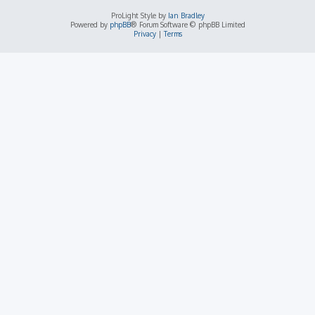
ProLight Style by
Ian Bradley
Powered by
phpBB
® Forum Software © phpBB Limited
Privacy
|
Terms