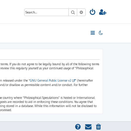
Search
Advanced search
 terms. If you do not agree to be legally bound by all of the following terms
view this regularly yourself as your continued usage of “Philosophical
n released under the “
GNU General Public License v2
” (hereinafter
and/or disallow as permissible content and/or conduct. For further
the country where “Philosophical Speculations” is hosted or International
osts are recorded to aid in enforcing these conditions. You agree that
eing stored in a database. While this information will not be disclosed to
promised.