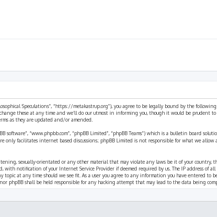
ilosophical Speculations”, “https://metakastrup.org”), you agree to be legally bound by the following
change these at any time and we’ll do our utmost in informing you, though it would be prudent to re
terms as they are updated and/or amended.
pBB software”, “www.phpbb.com”, “phpBB Limited”, “phpBB Teams”) which is a bulletin board solutio
re only facilitates internet based discussions; phpBB Limited is not responsible for what we allow 
eatening, sexually-orientated or any other material that may violate any laws be it of your country, 
th notification of your Internet Service Provider if deemed required by us. The IP address of all p
ny topic at any time should we see fit. As a user you agree to any information you have entered to b
” nor phpBB shall be held responsible for any hacking attempt that may lead to the data being com