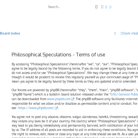
Search
Advanced search
Board index
Dark mod
Philosophical Speculations - Terms of use
By accessing “Philosophical Speculations” (hereinafter “we”, “us”, “our”, “Philosophical Spec
agree to be legally bound by the following terms. If you do not agree to be legally bound b
do not access and/or use “Philosophical Speculations”. We may change these at any time a
though it would be prudent to review this regularly yourself as your continued usage of “P
mean you agree to be legally bound by these terms as they are updated and/or amended.
Our forums are powered by phpBB (hereinafter “they”, “them”, “their”, “phpBB software”,
“phpBB Teams”) which is a bulletin board solution released under the “
GNU General Public
can be downloaded from
www.phpbb.com
. The phpBB software only facilitates interne
responsible for what we allow and/or disallow as permissible content and/or conduct. For
see:
https://www.phpbb.com/
.
You agree not to post any abusive, obscene, vulgar, slanderous, hateful, threatening, sexual
may violate any laws be it of your country, the country where “Philosophical Speculations” 
may lead to you being immediately and permanently banned, with notification of your Int
by us. The IP address of all posts are recorded to aid in enforcing these conditions. You ag
the right to remove, edit, move or close any topic at any time should we see fit. As a user 