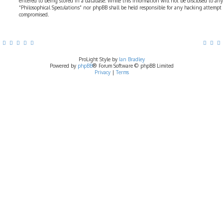
entered to being stored in a database. While this information will not be disclosed to any
“Philosophical Speculations” nor phpBB shall be held responsible for any hacking attempt
compromised.
ProLight Style by
Ian Bradley
Powered by
phpBB
® Forum Software © phpBB Limited
Privacy
|
Terms