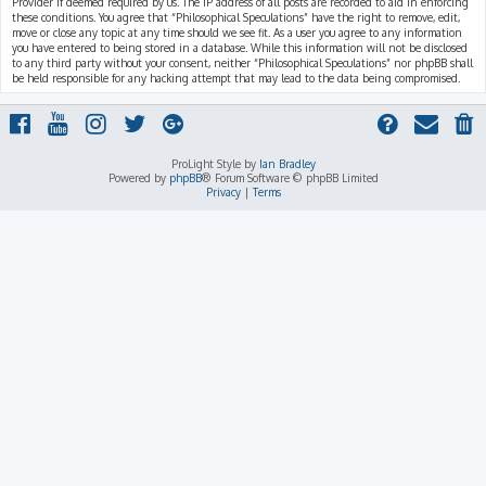
Provider if deemed required by us. The IP address of all posts are recorded to aid in enforcing
these conditions. You agree that “Philosophical Speculations” have the right to remove, edit,
move or close any topic at any time should we see fit. As a user you agree to any information
you have entered to being stored in a database. While this information will not be disclosed
to any third party without your consent, neither “Philosophical Speculations” nor phpBB shall
be held responsible for any hacking attempt that may lead to the data being compromised.
ProLight Style by
Ian Bradley
Powered by
phpBB
® Forum Software © phpBB Limited
Privacy
|
Terms