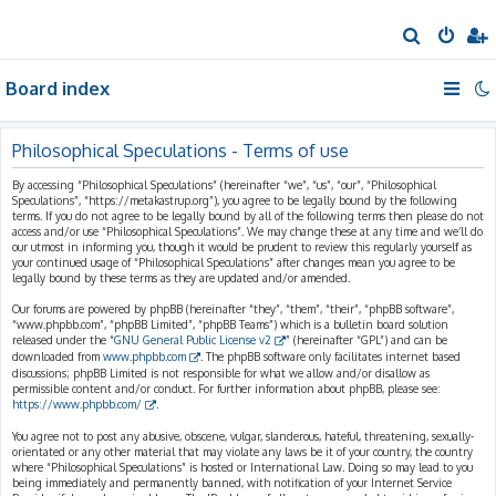
S
e
Board index
a
r
c
Philosophical Speculations - Terms of use
h
By accessing “Philosophical Speculations” (hereinafter “we”, “us”, “our”, “Philosophical
Speculations”, “https://metakastrup.org”), you agree to be legally bound by the following
terms. If you do not agree to be legally bound by all of the following terms then please do not
access and/or use “Philosophical Speculations”. We may change these at any time and we’ll do
our utmost in informing you, though it would be prudent to review this regularly yourself as
your continued usage of “Philosophical Speculations” after changes mean you agree to be
legally bound by these terms as they are updated and/or amended.
Our forums are powered by phpBB (hereinafter “they”, “them”, “their”, “phpBB software”,
“www.phpbb.com”, “phpBB Limited”, “phpBB Teams”) which is a bulletin board solution
released under the “
GNU General Public License v2
” (hereinafter “GPL”) and can be
downloaded from
www.phpbb.com
. The phpBB software only facilitates internet based
discussions; phpBB Limited is not responsible for what we allow and/or disallow as
permissible content and/or conduct. For further information about phpBB, please see:
https://www.phpbb.com/
.
You agree not to post any abusive, obscene, vulgar, slanderous, hateful, threatening, sexually-
orientated or any other material that may violate any laws be it of your country, the country
where “Philosophical Speculations” is hosted or International Law. Doing so may lead to you
being immediately and permanently banned, with notification of your Internet Service