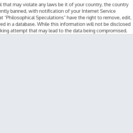
l that may violate any laws be it of your country, the country
tly banned, with notification of your Internet Service
at “Philosophical Speculations” have the right to remove, edit,
ed in a database. While this information will not be disclosed
acking attempt that may lead to the data being compromised.