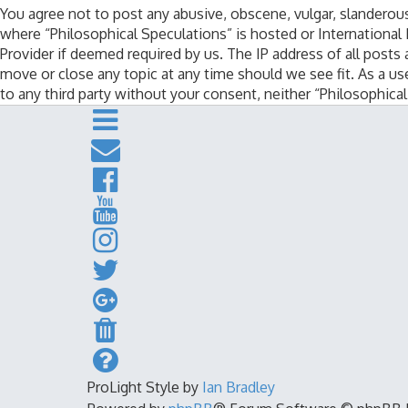
You agree not to post any abusive, obscene, vulgar, slanderous,
where “Philosophical Speculations” is hosted or International
Provider if deemed required by us. The IP address of all posts 
move or close any topic at any time should we see fit. As a us
to any third party without your consent, neither “Philosophic
ProLight Style by
Ian Bradley