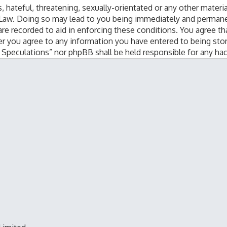
 hateful, threatening, sexually-orientated or any other materia
 Law. Doing so may lead to you being immediately and permanen
are recorded to aid in enforcing these conditions. You agree th
er you agree to any information you have entered to being stor
al Speculations” nor phpBB shall be held responsible for any h