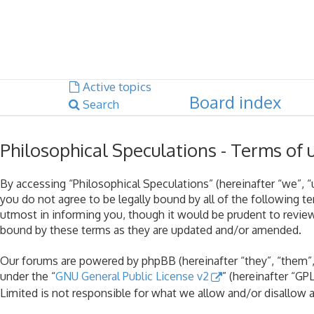
Dark mode
Unanswered topics
Active topics
Board index
Search
Philosophical Speculations - Terms of 
By accessing “Philosophical Speculations” (hereinafter “we”, “u
you do not agree to be legally bound by all of the following 
utmost in informing you, though it would be prudent to review
bound by these terms as they are updated and/or amended.
Our forums are powered by phpBB (hereinafter “they”, “them”,
under the “
GNU General Public License v2
” (hereinafter “G
Limited is not responsible for what we allow and/or disallow 