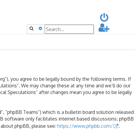
Search
Advanced search
rg”), you agree to be legally bound by the following terms. If
culations”. We may change these at any time and we’ll do our
ical Speculations” after changes mean you agree to be legally
, “phpBB Teams”) which is a bulletin board solution released
B software only facilitates internet based discussions; phpBB
n about phpBB, please see:
https://www.phpbb.com/
.