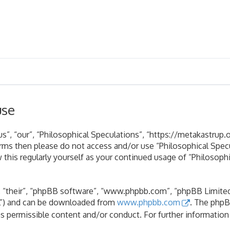
use
s”, “our”, “Philosophical Speculations”, “https://metakastrup.o
terms then please do not access and/or use “Philosophical Spe
 this regularly yourself as your continued usage of “Philosoph
 “their”, “phpBB software”, “www.phpbb.com”, “phpBB Limited”
PL”) and can be downloaded from
www.phpbb.com
. The phpB
as permissible content and/or conduct. For further informatio