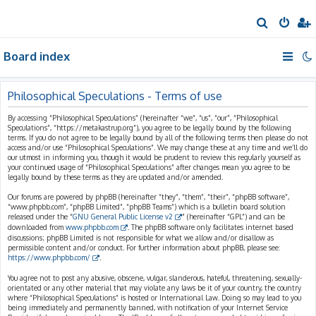
S
e
Board index
a
r
c
Philosophical Speculations - Terms of use
h
By accessing “Philosophical Speculations” (hereinafter “we”, “us”, “our”, “Philosophical
Speculations”, “https://metakastrup.org”), you agree to be legally bound by the following
terms. If you do not agree to be legally bound by all of the following terms then please do not
access and/or use “Philosophical Speculations”. We may change these at any time and we’ll do
our utmost in informing you, though it would be prudent to review this regularly yourself as
your continued usage of “Philosophical Speculations” after changes mean you agree to be
legally bound by these terms as they are updated and/or amended.
Our forums are powered by phpBB (hereinafter “they”, “them”, “their”, “phpBB software”,
“www.phpbb.com”, “phpBB Limited”, “phpBB Teams”) which is a bulletin board solution
released under the “
GNU General Public License v2
” (hereinafter “GPL”) and can be
downloaded from
www.phpbb.com
. The phpBB software only facilitates internet based
discussions; phpBB Limited is not responsible for what we allow and/or disallow as
permissible content and/or conduct. For further information about phpBB, please see:
https://www.phpbb.com/
.
You agree not to post any abusive, obscene, vulgar, slanderous, hateful, threatening, sexually-
orientated or any other material that may violate any laws be it of your country, the country
where “Philosophical Speculations” is hosted or International Law. Doing so may lead to you
being immediately and permanently banned, with notification of your Internet Service