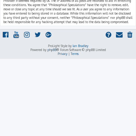
Provider if deemed required by us. The IP address of all posts are recorded to aid in enforcing
these conditions. You agree that “Philosophical Speculations” have the right to remove, edit,
move or close any topic at any time should we see fit. As a user you agree to any information
you have entered to being stored in a database. While this information will not be disclosed
to any third party without your consent, neither “Philosophical Speculations” nor phpBB shall
be held responsible for any hacking attempt that may lead to the data being compromised.
ProLight Style by
Ian Bradley
Powered by
phpBB
® Forum Software © phpBB Limited
Privacy
|
Terms