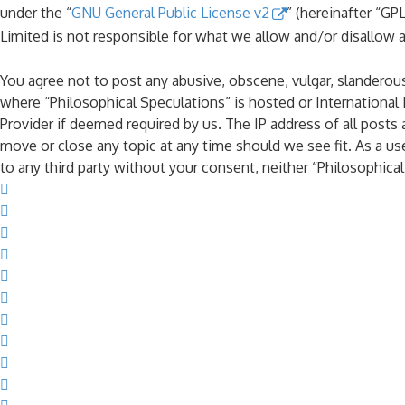
under the “
GNU General Public License v2
” (hereinafter “G
Limited is not responsible for what we allow and/or disallow 
You agree not to post any abusive, obscene, vulgar, slanderous,
where “Philosophical Speculations” is hosted or International
Provider if deemed required by us. The IP address of all posts 
move or close any topic at any time should we see fit. As a us
to any third party without your consent, neither “Philosophic