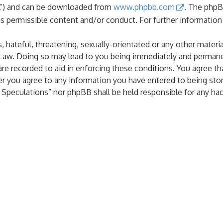
PL”) and can be downloaded from
www.phpbb.com
. The phpB
as permissible content and/or conduct. For further informatio
 hateful, threatening, sexually-orientated or any other materia
 Law. Doing so may lead to you being immediately and permanen
are recorded to aid in enforcing these conditions. You agree th
er you agree to any information you have entered to being stor
al Speculations” nor phpBB shall be held responsible for any h