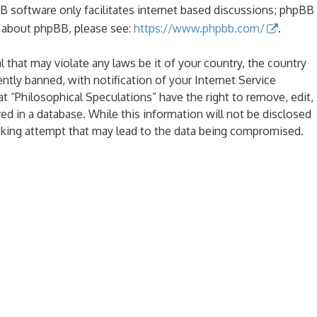
B software only facilitates internet based discussions; phpBB
n about phpBB, please see:
https://www.phpbb.com/
.
l that may violate any laws be it of your country, the country
tly banned, with notification of your Internet Service
at “Philosophical Speculations” have the right to remove, edit,
ed in a database. While this information will not be disclosed
acking attempt that may lead to the data being compromised.