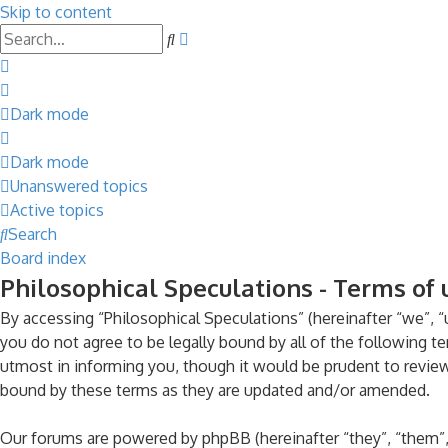
Skip to content
Advanced
Search
search
Dark mode
Dark mode
Unanswered topics
Active topics
Search
Board index
Philosophical Speculations - Terms of 
By accessing “Philosophical Speculations” (hereinafter “we”, “u
you do not agree to be legally bound by all of the following 
utmost in informing you, though it would be prudent to review
bound by these terms as they are updated and/or amended.
Our forums are powered by phpBB (hereinafter “they”, “them”,