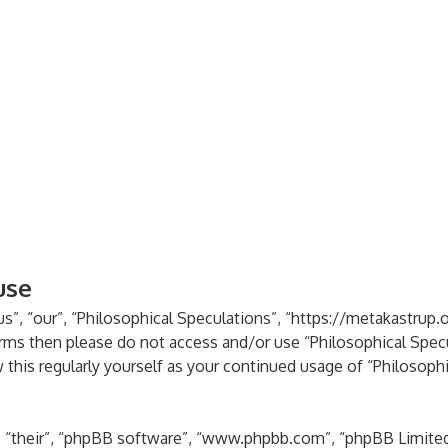
use
s”, “our”, “Philosophical Speculations”, “https://metakastrup.o
terms then please do not access and/or use “Philosophical Spe
 this regularly yourself as your continued usage of “Philosoph
 “their”, “phpBB software”, “www.phpbb.com”, “phpBB Limited”