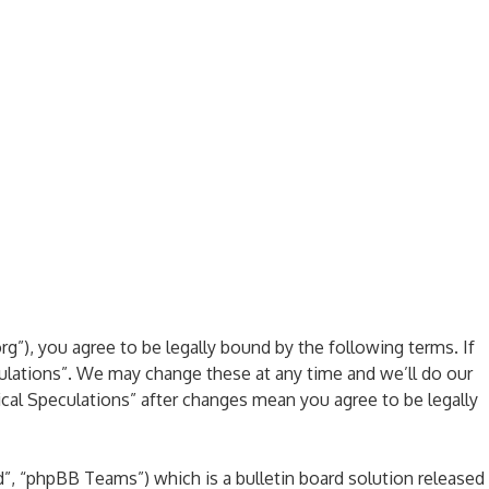
rg”), you agree to be legally bound by the following terms. If
culations”. We may change these at any time and we’ll do our
ical Speculations” after changes mean you agree to be legally
, “phpBB Teams”) which is a bulletin board solution released