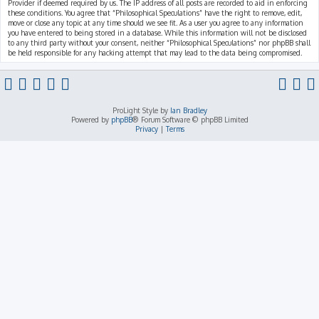
Provider if deemed required by us. The IP address of all posts are recorded to aid in enforcing
these conditions. You agree that “Philosophical Speculations” have the right to remove, edit,
move or close any topic at any time should we see fit. As a user you agree to any information
you have entered to being stored in a database. While this information will not be disclosed
to any third party without your consent, neither “Philosophical Speculations” nor phpBB shall
be held responsible for any hacking attempt that may lead to the data being compromised.
ProLight Style by
Ian Bradley
Powered by
phpBB
® Forum Software © phpBB Limited
Privacy
|
Terms