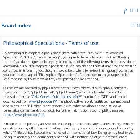
S
e
Board index
a
r
c
Philosophical Speculations - Terms of use
h
By accessing “Philosophical Speculations” (hereinafter “we”, “us”, “our”, “Philosophical
Speculations”, “https://metakastrup.org”), you agree to be legally bound by the following
terms. If you do not agree to be legally bound by all of the following terms then please do not
access and/or use “Philosophical Speculations”. We may change these at any time and we’ll do
our utmost in informing you, though it would be prudent to review this regularly yourself as
your continued usage of “Philosophical Speculations” after changes mean you agree to be
legally bound by these terms as they are updated and/or amended.
Our forums are powered by phpBB (hereinafter “they”, “them”, “their”, “phpBB software”,
“www.phpbb.com”, “phpBB Limited”, “phpBB Teams”) which is a bulletin board solution
released under the “
GNU General Public License v2
” (hereinafter “GPL”) and can be
downloaded from
www.phpbb.com
. The phpBB software only facilitates internet based
discussions; phpBB Limited is not responsible for what we allow and/or disallow as
permissible content and/or conduct. For further information about phpBB, please see:
https://www.phpbb.com/
.
You agree not to post any abusive, obscene, vulgar, slanderous, hateful, threatening, sexually-
orientated or any other material that may violate any laws be it of your country, the country
where “Philosophical Speculations” is hosted or International Law. Doing so may lead to you
being immediately and permanently banned, with notification of your Internet Service