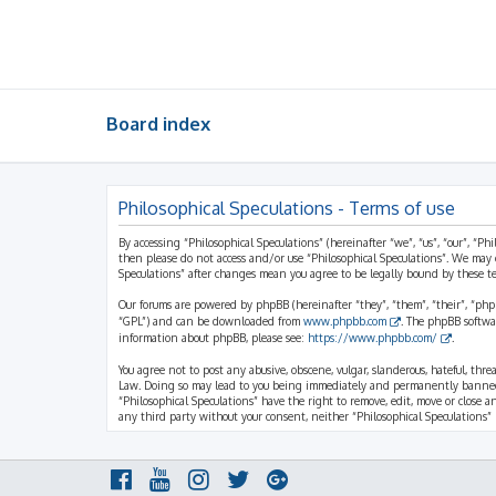
Board index
Philosophical Speculations - Terms of use
By accessing “Philosophical Speculations” (hereinafter “we”, “us”, “our”, “Ph
then please do not access and/or use “Philosophical Speculations”. We may 
Speculations” after changes mean you agree to be legally bound by these 
Our forums are powered by phpBB (hereinafter “they”, “them”, “their”, “ph
“GPL”) and can be downloaded from
www.phpbb.com
. The phpBB softwa
information about phpBB, please see:
https://www.phpbb.com/
.
You agree not to post any abusive, obscene, vulgar, slanderous, hateful, thr
Law. Doing so may lead to you being immediately and permanently banned, wi
“Philosophical Speculations” have the right to remove, edit, move or close a
any third party without your consent, neither “Philosophical Speculations