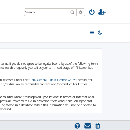
Search
Advanced search
 terms. If you do not agree to be legally bound by all of the following terms
view this regularly yourself as your continued usage of “Philosophical
n released under the “
GNU General Public License v2
” (hereinafter
and/or disallow as permissible content and/or conduct. For further
the country where “Philosophical Speculations” is hosted or International
osts are recorded to aid in enforcing these conditions. You agree that
eing stored in a database. While this information will not be disclosed to
promised.