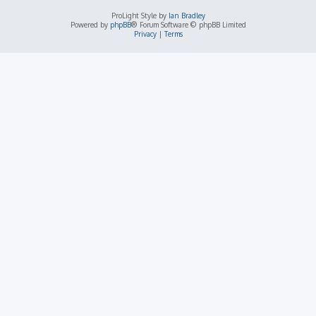
ProLight Style by
Ian Bradley
Powered by
phpBB
® Forum Software © phpBB Limited
Privacy
|
Terms