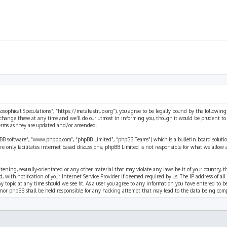
ilosophical Speculations”, “https://metakastrup.org”), you agree to be legally bound by the following
change these at any time and we’ll do our utmost in informing you, though it would be prudent to re
terms as they are updated and/or amended.
pBB software”, “www.phpbb.com”, “phpBB Limited”, “phpBB Teams”) which is a bulletin board solutio
re only facilitates internet based discussions; phpBB Limited is not responsible for what we allow 
eatening, sexually-orientated or any other material that may violate any laws be it of your country, 
th notification of your Internet Service Provider if deemed required by us. The IP address of all p
ny topic at any time should we see fit. As a user you agree to any information you have entered to b
” nor phpBB shall be held responsible for any hacking attempt that may lead to the data being com