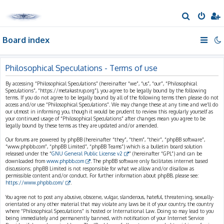
S
e
Board index
a
r
c
Philosophical Speculations - Terms of use
h
By accessing “Philosophical Speculations” (hereinafter “we”, “us”, “our”, “Philosophical
Speculations”, “https://metakastrup.org”), you agree to be legally bound by the following
terms. If you do not agree to be legally bound by all of the following terms then please do not
access and/or use “Philosophical Speculations”. We may change these at any time and we’ll do
our utmost in informing you, though it would be prudent to review this regularly yourself as
your continued usage of “Philosophical Speculations” after changes mean you agree to be
legally bound by these terms as they are updated and/or amended.
Our forums are powered by phpBB (hereinafter “they”, “them”, “their”, “phpBB software”,
“www.phpbb.com”, “phpBB Limited”, “phpBB Teams”) which is a bulletin board solution
released under the “
GNU General Public License v2
” (hereinafter “GPL”) and can be
downloaded from
www.phpbb.com
. The phpBB software only facilitates internet based
discussions; phpBB Limited is not responsible for what we allow and/or disallow as
permissible content and/or conduct. For further information about phpBB, please see:
https://www.phpbb.com/
.
You agree not to post any abusive, obscene, vulgar, slanderous, hateful, threatening, sexually-
orientated or any other material that may violate any laws be it of your country, the country
where “Philosophical Speculations” is hosted or International Law. Doing so may lead to you
being immediately and permanently banned, with notification of your Internet Service