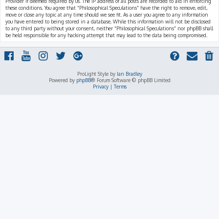
Provider if deemed required by us. The IP address of all posts are recorded to aid in enforcing
these conditions. You agree that “Philosophical Speculations” have the right to remove, edit,
move or close any topic at any time should we see fit. As a user you agree to any information
you have entered to being stored in a database. While this information will not be disclosed
to any third party without your consent, neither “Philosophical Speculations” nor phpBB shall
be held responsible for any hacking attempt that may lead to the data being compromised.
ProLight Style by
Ian Bradley
Powered by
phpBB
® Forum Software © phpBB Limited
Privacy
|
Terms