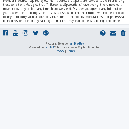
Provider if deemed required by us. The IP address of all posts are recorded to aid in enforcing
these conditions. You agree that “Philosophical Speculations” have the right to remove, edit,
move or close any topic at any time should we see fit. As a user you agree to any information
you have entered to being stored in a database. While this information will not be disclosed
to any third party without your consent, neither “Philosophical Speculations” nor phpBB shall
be held responsible for any hacking attempt that may lead to the data being compromised.
ProLight Style by
Ian Bradley
Powered by
phpBB
® Forum Software © phpBB Limited
Privacy
|
Terms