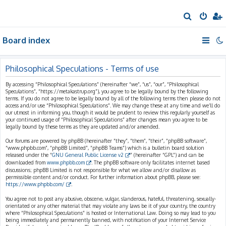
S
e
Board index
a
r
c
Philosophical Speculations - Terms of use
h
By accessing “Philosophical Speculations” (hereinafter “we”, “us”, “our”, “Philosophical
Speculations”, “https://metakastrup.org”), you agree to be legally bound by the following
terms. If you do not agree to be legally bound by all of the following terms then please do not
access and/or use “Philosophical Speculations”. We may change these at any time and we’ll do
our utmost in informing you, though it would be prudent to review this regularly yourself as
your continued usage of “Philosophical Speculations” after changes mean you agree to be
legally bound by these terms as they are updated and/or amended.
Our forums are powered by phpBB (hereinafter “they”, “them”, “their”, “phpBB software”,
“www.phpbb.com”, “phpBB Limited”, “phpBB Teams”) which is a bulletin board solution
released under the “
GNU General Public License v2
” (hereinafter “GPL”) and can be
downloaded from
www.phpbb.com
. The phpBB software only facilitates internet based
discussions; phpBB Limited is not responsible for what we allow and/or disallow as
permissible content and/or conduct. For further information about phpBB, please see:
https://www.phpbb.com/
.
You agree not to post any abusive, obscene, vulgar, slanderous, hateful, threatening, sexually-
orientated or any other material that may violate any laws be it of your country, the country
where “Philosophical Speculations” is hosted or International Law. Doing so may lead to you
being immediately and permanently banned, with notification of your Internet Service