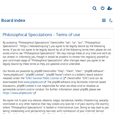
S
e
Board index
a
r
c
Philosophical Speculations - Terms of use
h
By accessing “Philosophical Speculations” (hereinafter “we”, “us”, “our”, “Philosophical
Speculations”, “https://metakastrup.org”), you agree to be legally bound by the following
terms. If you do not agree to be legally bound by all of the following terms then please do not
access and/or use “Philosophical Speculations”. We may change these at any time and we’ll do
our utmost in informing you, though it would be prudent to review this regularly yourself as
your continued usage of “Philosophical Speculations” after changes mean you agree to be
legally bound by these terms as they are updated and/or amended.
Our forums are powered by phpBB (hereinafter “they”, “them”, “their”, “phpBB software”,
“www.phpbb.com”, “phpBB Limited”, “phpBB Teams”) which is a bulletin board solution
released under the “
GNU General Public License v2
” (hereinafter “GPL”) and can be
downloaded from
www.phpbb.com
. The phpBB software only facilitates internet based
discussions; phpBB Limited is not responsible for what we allow and/or disallow as
permissible content and/or conduct. For further information about phpBB, please see:
https://www.phpbb.com/
.
You agree not to post any abusive, obscene, vulgar, slanderous, hateful, threatening, sexually-
orientated or any other material that may violate any laws be it of your country, the country
where “Philosophical Speculations” is hosted or International Law. Doing so may lead to you
being immediately and permanently banned, with notification of your Internet Service