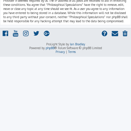
Provider if deemed required by us. The IP address of all posts are recorded to aid in enforcing
these conditions. You agree that “Philosophical Speculations” have the right to remove, edit,
move or close any topic at any time should we see fit. As a user you agree to any information
you have entered to being stored in a database. While this information will not be disclosed
to any third party without your consent, neither “Philosophical Speculations” nor phpBB shall
be held responsible for any hacking attempt that may lead to the data being compromised.
ProLight Style by
Ian Bradley
Powered by
phpBB
® Forum Software © phpBB Limited
Privacy
|
Terms