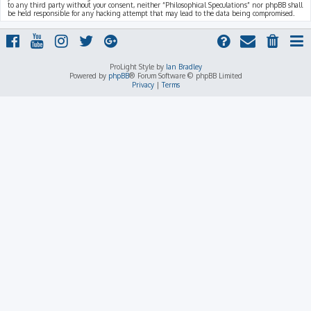
to any third party without your consent, neither “Philosophical Speculations” nor phpBB shall
be held responsible for any hacking attempt that may lead to the data being compromised.
ProLight Style by
Ian Bradley
Powered by
phpBB
® Forum Software © phpBB Limited
Privacy
|
Terms