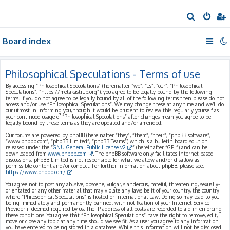
S
e
Board index
a
r
c
Philosophical Speculations - Terms of use
h
By accessing “Philosophical Speculations” (hereinafter “we”, “us”, “our”, “Philosophical
Speculations”, “https://metakastrup.org”), you agree to be legally bound by the following
terms. If you do not agree to be legally bound by all of the following terms then please do not
access and/or use “Philosophical Speculations”. We may change these at any time and we’ll do
our utmost in informing you, though it would be prudent to review this regularly yourself as
your continued usage of “Philosophical Speculations” after changes mean you agree to be
legally bound by these terms as they are updated and/or amended.
Our forums are powered by phpBB (hereinafter “they”, “them”, “their”, “phpBB software”,
“www.phpbb.com”, “phpBB Limited”, “phpBB Teams”) which is a bulletin board solution
released under the “
GNU General Public License v2
” (hereinafter “GPL”) and can be
downloaded from
www.phpbb.com
. The phpBB software only facilitates internet based
discussions; phpBB Limited is not responsible for what we allow and/or disallow as
permissible content and/or conduct. For further information about phpBB, please see:
https://www.phpbb.com/
.
You agree not to post any abusive, obscene, vulgar, slanderous, hateful, threatening, sexually-
orientated or any other material that may violate any laws be it of your country, the country
where “Philosophical Speculations” is hosted or International Law. Doing so may lead to you
being immediately and permanently banned, with notification of your Internet Service
Provider if deemed required by us. The IP address of all posts are recorded to aid in enforcing
these conditions. You agree that “Philosophical Speculations” have the right to remove, edit,
move or close any topic at any time should we see fit. As a user you agree to any information
you have entered to being stored in a database. While this information will not be disclosed