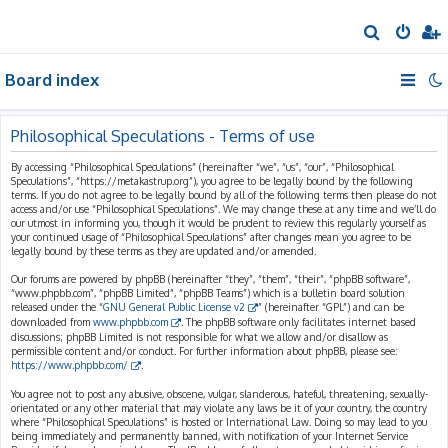
S
e
Board index
a
r
c
Philosophical Speculations - Terms of use
h
By accessing “Philosophical Speculations” (hereinafter “we”, “us”, “our”, “Philosophical
Speculations”, “https://metakastrup.org”), you agree to be legally bound by the following
terms. If you do not agree to be legally bound by all of the following terms then please do not
access and/or use “Philosophical Speculations”. We may change these at any time and we’ll do
our utmost in informing you, though it would be prudent to review this regularly yourself as
your continued usage of “Philosophical Speculations” after changes mean you agree to be
legally bound by these terms as they are updated and/or amended.
Our forums are powered by phpBB (hereinafter “they”, “them”, “their”, “phpBB software”,
“www.phpbb.com”, “phpBB Limited”, “phpBB Teams”) which is a bulletin board solution
released under the “
GNU General Public License v2
” (hereinafter “GPL”) and can be
downloaded from
www.phpbb.com
. The phpBB software only facilitates internet based
discussions; phpBB Limited is not responsible for what we allow and/or disallow as
permissible content and/or conduct. For further information about phpBB, please see:
https://www.phpbb.com/
.
You agree not to post any abusive, obscene, vulgar, slanderous, hateful, threatening, sexually-
orientated or any other material that may violate any laws be it of your country, the country
where “Philosophical Speculations” is hosted or International Law. Doing so may lead to you
being immediately and permanently banned, with notification of your Internet Service