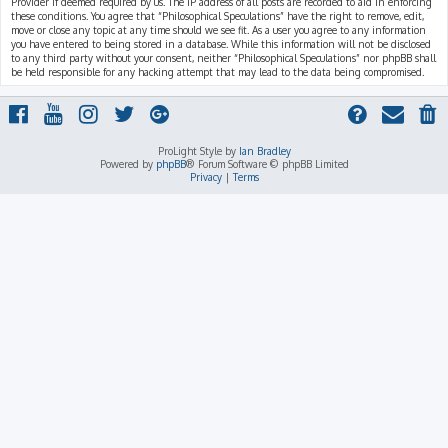
Provider if deemed required by us. The IP address of all posts are recorded to aid in enforcing
these conditions. You agree that “Philosophical Speculations” have the right to remove, edit,
move or close any topic at any time should we see fit. As a user you agree to any information
you have entered to being stored in a database. While this information will not be disclosed
to any third party without your consent, neither “Philosophical Speculations” nor phpBB shall
be held responsible for any hacking attempt that may lead to the data being compromised.
ProLight Style by
Ian Bradley
Powered by
phpBB
® Forum Software © phpBB Limited
Privacy
|
Terms