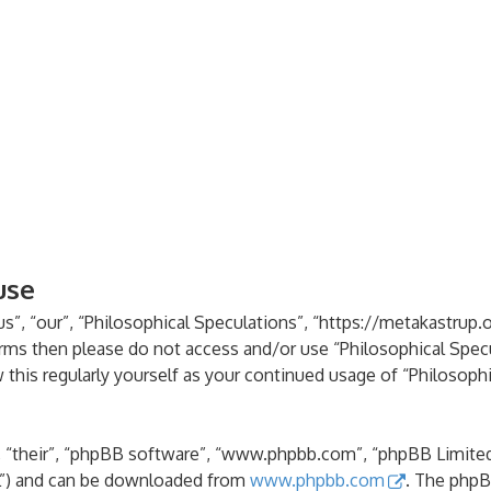
use
s”, “our”, “Philosophical Speculations”, “https://metakastrup.o
terms then please do not access and/or use “Philosophical Spe
 this regularly yourself as your continued usage of “Philosoph
 “their”, “phpBB software”, “www.phpbb.com”, “phpBB Limited”
PL”) and can be downloaded from
www.phpbb.com
. The phpB