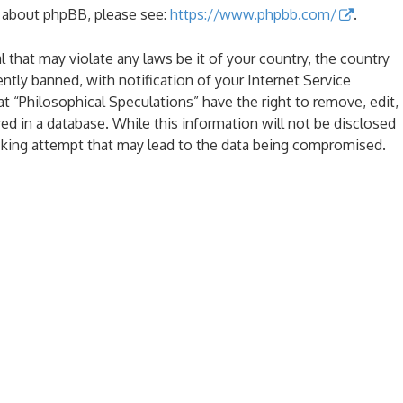
n about phpBB, please see:
https://www.phpbb.com/
.
l that may violate any laws be it of your country, the country
tly banned, with notification of your Internet Service
at “Philosophical Speculations” have the right to remove, edit,
ed in a database. While this information will not be disclosed
acking attempt that may lead to the data being compromised.