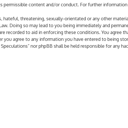
as permissible content and/or conduct. For further informatio
 hateful, threatening, sexually-orientated or any other materia
 Law. Doing so may lead to you being immediately and permanen
are recorded to aid in enforcing these conditions. You agree th
er you agree to any information you have entered to being stor
al Speculations” nor phpBB shall be held responsible for any h