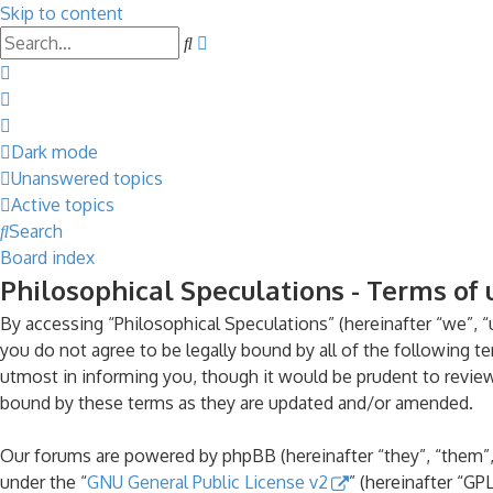
Skip to content
Advanced
Search
search
Dark mode
Unanswered topics
Active topics
Search
Board index
Philosophical Speculations - Terms of 
By accessing “Philosophical Speculations” (hereinafter “we”, “u
you do not agree to be legally bound by all of the following 
utmost in informing you, though it would be prudent to review
bound by these terms as they are updated and/or amended.
Our forums are powered by phpBB (hereinafter “they”, “them”,
under the “
GNU General Public License v2
” (hereinafter “G