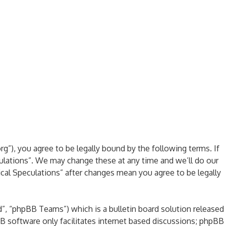
rg”), you agree to be legally bound by the following terms. If
culations”. We may change these at any time and we’ll do our
ical Speculations” after changes mean you agree to be legally
, “phpBB Teams”) which is a bulletin board solution released
B software only facilitates internet based discussions; phpBB