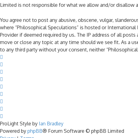
Limited is not responsible for what we allow and/or disallow 
You agree not to post any abusive, obscene, vulgar, slanderous,
where “Philosophical Speculations” is hosted or International
Provider if deemed required by us. The IP address of all posts 
move or close any topic at any time should we see fit. As a us
to any third party without your consent, neither “Philosophic
ProLight Style by
Ian Bradley
Powered by
phpBB
® Forum Software © phpBB Limited