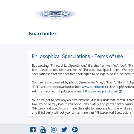
Board index
Philosophical Speculations - Terms of use
By accessing “Philosophical Speculations” (hereinafter “we”, “us”, “our”, “Ph
then please do not access and/or use “Philosophical Speculations”. We may 
Speculations” after changes mean you agree to be legally bound by these 
Our forums are powered by phpBB (hereinafter “they”, “them”, “their”, “ph
“GPL”) and can be downloaded from
www.phpbb.com
. The phpBB softwa
information about phpBB, please see:
https://www.phpbb.com/
.
You agree not to post any abusive, obscene, vulgar, slanderous, hateful, thr
Law. Doing so may lead to you being immediately and permanently banned, wi
“Philosophical Speculations” have the right to remove, edit, move or close a
any third party without your consent, neither “Philosophical Speculations