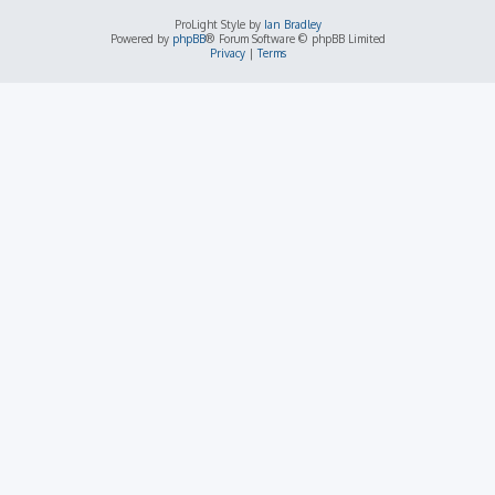
ProLight Style by
Ian Bradley
Powered by
phpBB
® Forum Software © phpBB Limited
Privacy
|
Terms