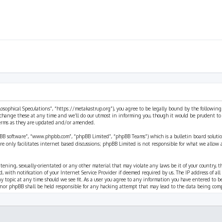
ilosophical Speculations”, “https://metakastrup.org”), you agree to be legally bound by the following
change these at any time and we’ll do our utmost in informing you, though it would be prudent to re
terms as they are updated and/or amended.
pBB software”, “www.phpbb.com”, “phpBB Limited”, “phpBB Teams”) which is a bulletin board solutio
re only facilitates internet based discussions; phpBB Limited is not responsible for what we allow 
eatening, sexually-orientated or any other material that may violate any laws be it of your country, 
th notification of your Internet Service Provider if deemed required by us. The IP address of all p
ny topic at any time should we see fit. As a user you agree to any information you have entered to b
” nor phpBB shall be held responsible for any hacking attempt that may lead to the data being com