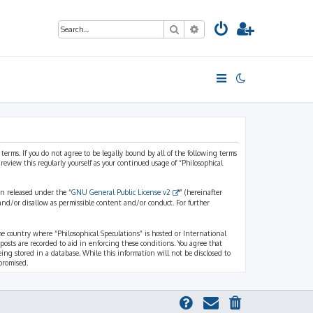
Search
Advanced search
 terms. If you do not agree to be legally bound by all of the following terms
view this regularly yourself as your continued usage of “Philosophical
n released under the “
GNU General Public License v2
” (hereinafter
and/or disallow as permissible content and/or conduct. For further
the country where “Philosophical Speculations” is hosted or International
osts are recorded to aid in enforcing these conditions. You agree that
eing stored in a database. While this information will not be disclosed to
promised.