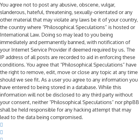
You agree not to post any abusive, obscene, vulgar,
slanderous, hateful, threatening, sexually-orientated or any
other material that may violate any laws be it of your country,
the country where “Philosophical Speculations” is hosted or
International Law. Doing so may lead to you being
immediately and permanently banned, with notification of
your Internet Service Provider if deemed required by us. The
IP address of all posts are recorded to aid in enforcing these
conditions. You agree that “Philosophical Speculations” have
the right to remove, edit, move or close any topic at any time
should we see fit. As a user you agree to any information you
have entered to being stored in a database. While this
information will not be disclosed to any third party without
your consent, neither “Philosophical Speculations” nor phpBB
shall be held responsible for any hacking attempt that may
lead to the data being compromised.