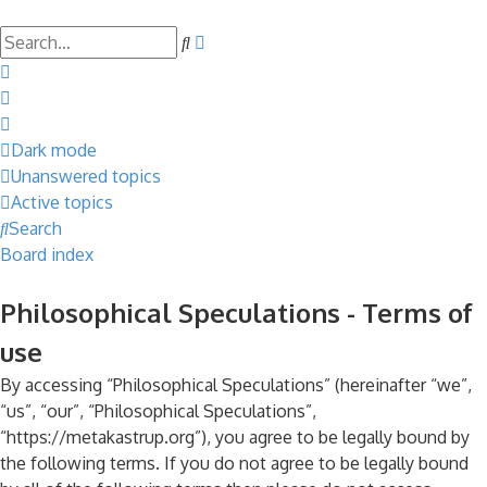
Search
Advanced
search
Dark mode
Unanswered topics
Active topics
Search
Board index
Philosophical Speculations - Terms of
use
By accessing “Philosophical Speculations” (hereinafter “we”,
“us”, “our”, “Philosophical Speculations”,
“https://metakastrup.org”), you agree to be legally bound by
the following terms. If you do not agree to be legally bound