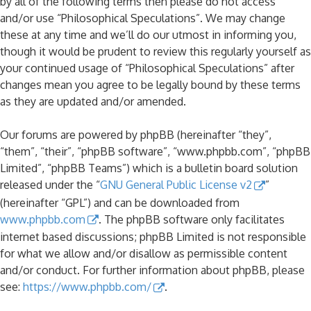
by all of the following terms then please do not access
and/or use “Philosophical Speculations”. We may change
these at any time and we’ll do our utmost in informing you,
though it would be prudent to review this regularly yourself as
your continued usage of “Philosophical Speculations” after
changes mean you agree to be legally bound by these terms
as they are updated and/or amended.
Our forums are powered by phpBB (hereinafter “they”,
“them”, “their”, “phpBB software”, “www.phpbb.com”, “phpBB
Limited”, “phpBB Teams”) which is a bulletin board solution
released under the “
GNU General Public License v2
”
(hereinafter “GPL”) and can be downloaded from
www.phpbb.com
. The phpBB software only facilitates
internet based discussions; phpBB Limited is not responsible
for what we allow and/or disallow as permissible content
and/or conduct. For further information about phpBB, please
see:
https://www.phpbb.com/
.