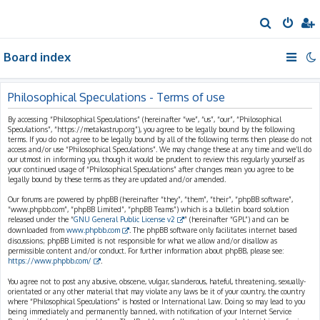
S
e
Board index
a
r
c
Philosophical Speculations - Terms of use
h
By accessing “Philosophical Speculations” (hereinafter “we”, “us”, “our”, “Philosophical
Speculations”, “https://metakastrup.org”), you agree to be legally bound by the following
terms. If you do not agree to be legally bound by all of the following terms then please do not
access and/or use “Philosophical Speculations”. We may change these at any time and we’ll do
our utmost in informing you, though it would be prudent to review this regularly yourself as
your continued usage of “Philosophical Speculations” after changes mean you agree to be
legally bound by these terms as they are updated and/or amended.
Our forums are powered by phpBB (hereinafter “they”, “them”, “their”, “phpBB software”,
“www.phpbb.com”, “phpBB Limited”, “phpBB Teams”) which is a bulletin board solution
released under the “
GNU General Public License v2
” (hereinafter “GPL”) and can be
downloaded from
www.phpbb.com
. The phpBB software only facilitates internet based
discussions; phpBB Limited is not responsible for what we allow and/or disallow as
permissible content and/or conduct. For further information about phpBB, please see:
https://www.phpbb.com/
.
You agree not to post any abusive, obscene, vulgar, slanderous, hateful, threatening, sexually-
orientated or any other material that may violate any laws be it of your country, the country
where “Philosophical Speculations” is hosted or International Law. Doing so may lead to you
being immediately and permanently banned, with notification of your Internet Service