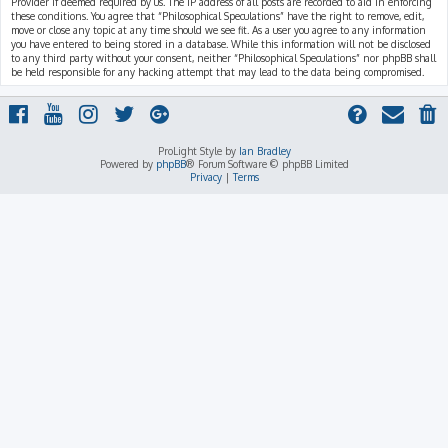
Provider if deemed required by us. The IP address of all posts are recorded to aid in enforcing
these conditions. You agree that “Philosophical Speculations” have the right to remove, edit,
move or close any topic at any time should we see fit. As a user you agree to any information
you have entered to being stored in a database. While this information will not be disclosed
to any third party without your consent, neither “Philosophical Speculations” nor phpBB shall
be held responsible for any hacking attempt that may lead to the data being compromised.
ProLight Style by
Ian Bradley
Powered by
phpBB
® Forum Software © phpBB Limited
Privacy
|
Terms