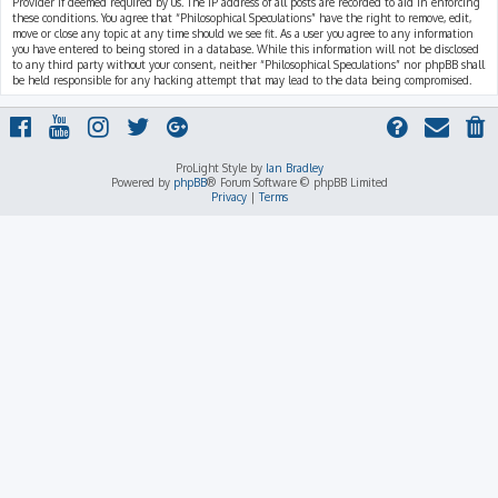
Provider if deemed required by us. The IP address of all posts are recorded to aid in enforcing
these conditions. You agree that “Philosophical Speculations” have the right to remove, edit,
move or close any topic at any time should we see fit. As a user you agree to any information
you have entered to being stored in a database. While this information will not be disclosed
to any third party without your consent, neither “Philosophical Speculations” nor phpBB shall
be held responsible for any hacking attempt that may lead to the data being compromised.
ProLight Style by
Ian Bradley
Powered by
phpBB
® Forum Software © phpBB Limited
Privacy
|
Terms