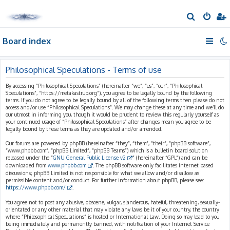
S
e
Board index
a
r
c
Philosophical Speculations - Terms of use
h
By accessing “Philosophical Speculations” (hereinafter “we”, “us”, “our”, “Philosophical
Speculations”, “https://metakastrup.org”), you agree to be legally bound by the following
terms. If you do not agree to be legally bound by all of the following terms then please do not
access and/or use “Philosophical Speculations”. We may change these at any time and we’ll do
our utmost in informing you, though it would be prudent to review this regularly yourself as
your continued usage of “Philosophical Speculations” after changes mean you agree to be
legally bound by these terms as they are updated and/or amended.
Our forums are powered by phpBB (hereinafter “they”, “them”, “their”, “phpBB software”,
“www.phpbb.com”, “phpBB Limited”, “phpBB Teams”) which is a bulletin board solution
released under the “
GNU General Public License v2
” (hereinafter “GPL”) and can be
downloaded from
www.phpbb.com
. The phpBB software only facilitates internet based
discussions; phpBB Limited is not responsible for what we allow and/or disallow as
permissible content and/or conduct. For further information about phpBB, please see:
https://www.phpbb.com/
.
You agree not to post any abusive, obscene, vulgar, slanderous, hateful, threatening, sexually-
orientated or any other material that may violate any laws be it of your country, the country
where “Philosophical Speculations” is hosted or International Law. Doing so may lead to you
being immediately and permanently banned, with notification of your Internet Service