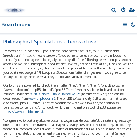
S
e
Board index
a
r
c
Philosophical Speculations - Terms of use
h
By accessing “Philosophical Speculations” (hereinafter “we”, “us”, “our”, “Philosophical
Speculations”, “https://metakastrup.org”), you agree to be legally bound by the following
terms. If you do not agree to be legally bound by all of the following terms then please do not
access and/or use “Philosophical Speculations”. We may change these at any time and we’ll do
our utmost in informing you, though it would be prudent to review this regularly yourself as
your continued usage of “Philosophical Speculations” after changes mean you agree to be
legally bound by these terms as they are updated and/or amended.
Our forums are powered by phpBB (hereinafter “they”, “them”, “their”, “phpBB software”,
“www.phpbb.com”, “phpBB Limited”, “phpBB Teams”) which is a bulletin board solution
released under the “
GNU General Public License v2
” (hereinafter “GPL”) and can be
downloaded from
www.phpbb.com
. The phpBB software only facilitates internet based
discussions; phpBB Limited is not responsible for what we allow and/or disallow as
permissible content and/or conduct. For further information about phpBB, please see:
https://www.phpbb.com/
.
You agree not to post any abusive, obscene, vulgar, slanderous, hateful, threatening, sexually-
orientated or any other material that may violate any laws be it of your country, the country
where “Philosophical Speculations” is hosted or International Law. Doing so may lead to you
being immediately and permanently banned, with notification of your Internet Service