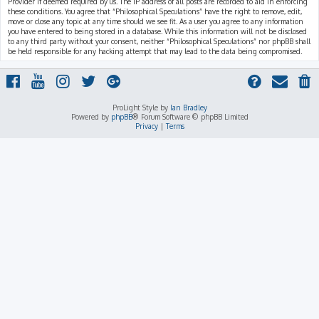
Provider if deemed required by us. The IP address of all posts are recorded to aid in enforcing
these conditions. You agree that “Philosophical Speculations” have the right to remove, edit,
move or close any topic at any time should we see fit. As a user you agree to any information
you have entered to being stored in a database. While this information will not be disclosed
to any third party without your consent, neither “Philosophical Speculations” nor phpBB shall
be held responsible for any hacking attempt that may lead to the data being compromised.
ProLight Style by
Ian Bradley
Powered by
phpBB
® Forum Software © phpBB Limited
Privacy
|
Terms