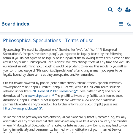
S
e
Board index
a
r
c
Philosophical Speculations - Terms of use
h
By accessing “Philosophical Speculations” (hereinafter “we”, “us”, “our”, “Philosophical
Speculations”, “https://metakastrup.org”), you agree to be legally bound by the following
terms. If you do not agree to be legally bound by all of the following terms then please do not
access and/or use “Philosophical Speculations”. We may change these at any time and we’ll do
our utmost in informing you, though it would be prudent to review this regularly yourself as
your continued usage of “Philosophical Speculations” after changes mean you agree to be
legally bound by these terms as they are updated and/or amended.
Our forums are powered by phpBB (hereinafter “they”, “them”, “their”, “phpBB software”,
“www.phpbb.com”, “phpBB Limited”, “phpBB Teams”) which is a bulletin board solution
released under the “
GNU General Public License v2
” (hereinafter “GPL”) and can be
downloaded from
www.phpbb.com
. The phpBB software only facilitates internet based
discussions; phpBB Limited is not responsible for what we allow and/or disallow as
permissible content and/or conduct. For further information about phpBB, please see:
https://www.phpbb.com/
.
You agree not to post any abusive, obscene, vulgar, slanderous, hateful, threatening, sexually-
orientated or any other material that may violate any laws be it of your country, the country
where “Philosophical Speculations” is hosted or International Law. Doing so may lead to you
being immediately and permanently banned, with notification of your Internet Service