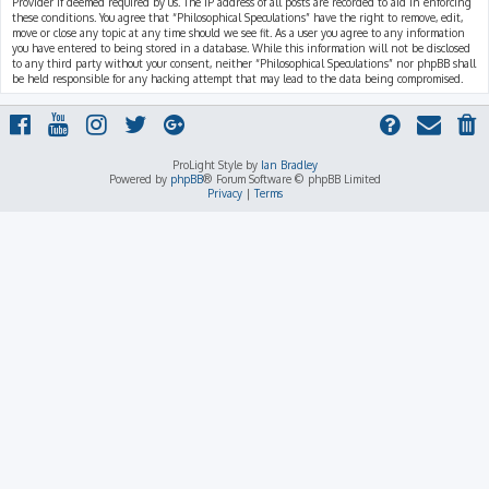
Provider if deemed required by us. The IP address of all posts are recorded to aid in enforcing
these conditions. You agree that “Philosophical Speculations” have the right to remove, edit,
move or close any topic at any time should we see fit. As a user you agree to any information
you have entered to being stored in a database. While this information will not be disclosed
to any third party without your consent, neither “Philosophical Speculations” nor phpBB shall
be held responsible for any hacking attempt that may lead to the data being compromised.
ProLight Style by
Ian Bradley
Powered by
phpBB
® Forum Software © phpBB Limited
Privacy
|
Terms