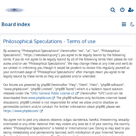
S
e
Board index
a
r
c
Philosophical Speculations - Terms of use
h
By accessing “Philosophical Speculations” (hereinafter “we”, “us”, “our”, “Philosophical
Speculations”, “https://metakastrup.org”), you agree to be legally bound by the following
terms. If you do not agree to be legally bound by all of the following terms then please do not
access and/or use “Philosophical Speculations”. We may change these at any time and we’ll do
our utmost in informing you, though it would be prudent to review this regularly yourself as
your continued usage of “Philosophical Speculations” after changes mean you agree to be
legally bound by these terms as they are updated and/or amended.
Our forums are powered by phpBB (hereinafter “they”, “them”, “their”, “phpBB software”,
“www.phpbb.com”, “phpBB Limited”, “phpBB Teams”) which is a bulletin board solution
released under the “
GNU General Public License v2
” (hereinafter “GPL”) and can be
downloaded from
www.phpbb.com
. The phpBB software only facilitates internet based
discussions; phpBB Limited is not responsible for what we allow and/or disallow as
permissible content and/or conduct. For further information about phpBB, please see:
https://www.phpbb.com/
.
You agree not to post any abusive, obscene, vulgar, slanderous, hateful, threatening, sexually-
orientated or any other material that may violate any laws be it of your country, the country
where “Philosophical Speculations” is hosted or International Law. Doing so may lead to you
being immediately and permanently banned, with notification of your Internet Service