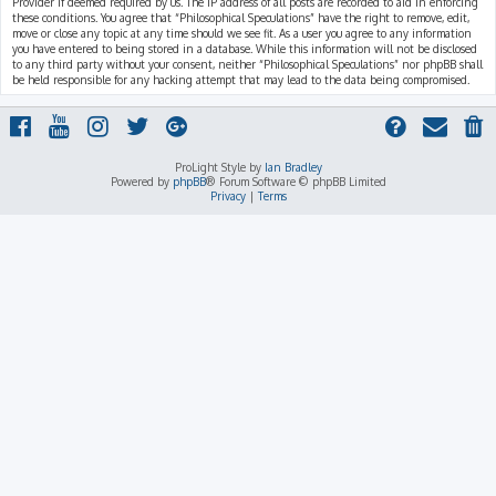
Provider if deemed required by us. The IP address of all posts are recorded to aid in enforcing
these conditions. You agree that “Philosophical Speculations” have the right to remove, edit,
move or close any topic at any time should we see fit. As a user you agree to any information
you have entered to being stored in a database. While this information will not be disclosed
to any third party without your consent, neither “Philosophical Speculations” nor phpBB shall
be held responsible for any hacking attempt that may lead to the data being compromised.
ProLight Style by
Ian Bradley
Powered by
phpBB
® Forum Software © phpBB Limited
Privacy
|
Terms