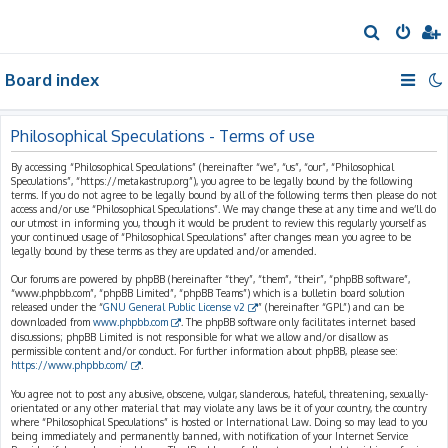
S
e
Board index
a
r
c
Philosophical Speculations - Terms of use
h
By accessing “Philosophical Speculations” (hereinafter “we”, “us”, “our”, “Philosophical
Speculations”, “https://metakastrup.org”), you agree to be legally bound by the following
terms. If you do not agree to be legally bound by all of the following terms then please do not
access and/or use “Philosophical Speculations”. We may change these at any time and we’ll do
our utmost in informing you, though it would be prudent to review this regularly yourself as
your continued usage of “Philosophical Speculations” after changes mean you agree to be
legally bound by these terms as they are updated and/or amended.
Our forums are powered by phpBB (hereinafter “they”, “them”, “their”, “phpBB software”,
“www.phpbb.com”, “phpBB Limited”, “phpBB Teams”) which is a bulletin board solution
released under the “
GNU General Public License v2
” (hereinafter “GPL”) and can be
downloaded from
www.phpbb.com
. The phpBB software only facilitates internet based
discussions; phpBB Limited is not responsible for what we allow and/or disallow as
permissible content and/or conduct. For further information about phpBB, please see:
https://www.phpbb.com/
.
You agree not to post any abusive, obscene, vulgar, slanderous, hateful, threatening, sexually-
orientated or any other material that may violate any laws be it of your country, the country
where “Philosophical Speculations” is hosted or International Law. Doing so may lead to you
being immediately and permanently banned, with notification of your Internet Service