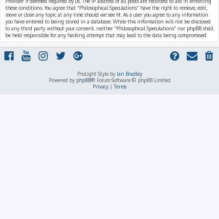
Provider if deemed required by us. The IP address of all posts are recorded to aid in enforcing
these conditions. You agree that “Philosophical Speculations” have the right to remove, edit,
move or close any topic at any time should we see fit. As a user you agree to any information
you have entered to being stored in a database. While this information will not be disclosed
to any third party without your consent, neither “Philosophical Speculations” nor phpBB shall
be held responsible for any hacking attempt that may lead to the data being compromised.
ProLight Style by
Ian Bradley
Powered by
phpBB
® Forum Software © phpBB Limited
Privacy
|
Terms