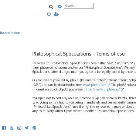
Search
Advanced search
Board index
Philosophical Speculations - Terms of use
By accessing “Philosophical Speculations” (hereinafter “we”, “us”, “our”, “Ph
then please do not access and/or use “Philosophical Speculations”. We may 
Speculations” after changes mean you agree to be legally bound by these 
Our forums are powered by phpBB (hereinafter “they”, “them”, “their”, “ph
“GPL”) and can be downloaded from
www.phpbb.com
. The phpBB softwa
information about phpBB, please see:
https://www.phpbb.com/
.
You agree not to post any abusive, obscene, vulgar, slanderous, hateful, thr
Law. Doing so may lead to you being immediately and permanently banned, wi
“Philosophical Speculations” have the right to remove, edit, move or close a
any third party without your consent, neither “Philosophical Speculations