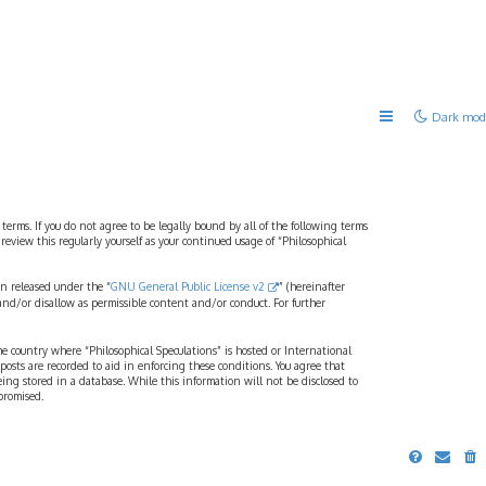
Dark mod
 terms. If you do not agree to be legally bound by all of the following terms
view this regularly yourself as your continued usage of “Philosophical
n released under the “
GNU General Public License v2
” (hereinafter
and/or disallow as permissible content and/or conduct. For further
the country where “Philosophical Speculations” is hosted or International
osts are recorded to aid in enforcing these conditions. You agree that
eing stored in a database. While this information will not be disclosed to
promised.