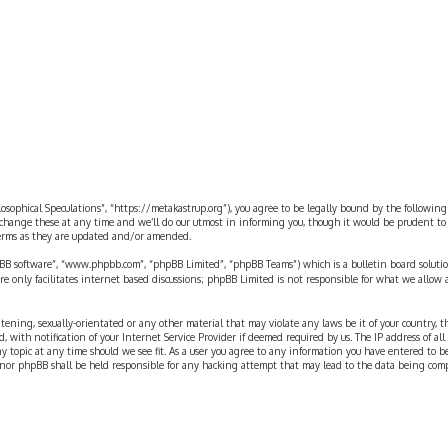
ilosophical Speculations”, “https://metakastrup.org”), you agree to be legally bound by the following
change these at any time and we’ll do our utmost in informing you, though it would be prudent to re
terms as they are updated and/or amended.
pBB software”, “www.phpbb.com”, “phpBB Limited”, “phpBB Teams”) which is a bulletin board solutio
re only facilitates internet based discussions; phpBB Limited is not responsible for what we allow 
eatening, sexually-orientated or any other material that may violate any laws be it of your country, 
th notification of your Internet Service Provider if deemed required by us. The IP address of all p
ny topic at any time should we see fit. As a user you agree to any information you have entered to b
” nor phpBB shall be held responsible for any hacking attempt that may lead to the data being com