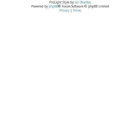
ProLight Style by
Ian Bradley
Powered by
phpBB
® Forum Software © phpBB Limited
Privacy
|
Terms