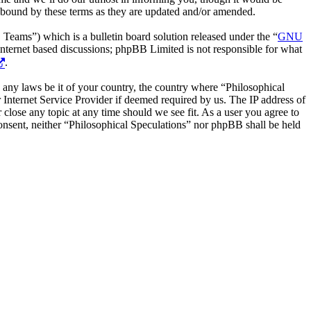
y bound by these terms as they are updated and/or amended.
ms”) which is a bulletin board solution released under the “
GNU
internet based discussions; phpBB Limited is not responsible for what
.
te any laws be it of your country, the country where “Philosophical
Internet Service Provider if deemed required by us. The IP address of
 close any topic at any time should we see fit. As a user you agree to
consent, neither “Philosophical Speculations” nor phpBB shall be held