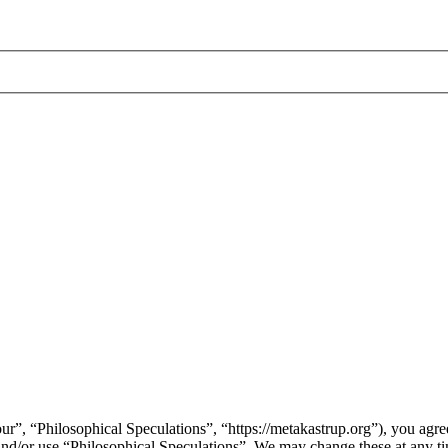
ur”, “Philosophical Speculations”, “https://metakastrup.org”), you agree
s and/or use “Philosophical Speculations”. We may change these at any t