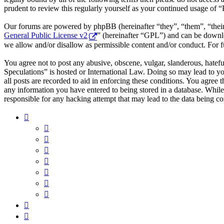
prudent to review this regularly yourself as your continued usage of 
Our forums are powered by phpBB (hereinafter “they”, “them”, “the
General Public License v2
” (hereinafter “GPL”) and can be down
we allow and/or disallow as permissible content and/or conduct. For 
You agree not to post any abusive, obscene, vulgar, slanderous, hatefu
Speculations” is hosted or International Law. Doing so may lead to y
all posts are recorded to aid in enforcing these conditions. You agree 
any information you have entered to being stored in a database. While
responsible for any hacking attempt that may lead to the data being 