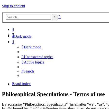
Skip to content
Advanced
Search
search
Dark mode
Dark mode
Unanswered topics
Active topics
Search
Board index
Philosophical Speculations - Terms of use
By accessing “Philosophical Speculations” (hereinafter “we”, “us”, “o
legally bound by all of the following terms then please do not acces