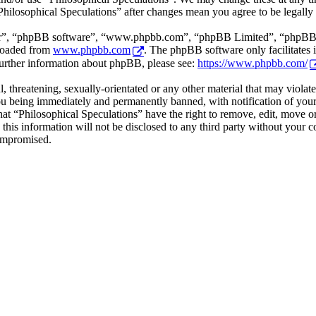
“Philosophical Speculations” after changes mean you agree to be legall
ir”, “phpBB software”, “www.phpbb.com”, “phpBB Limited”, “phpBB Tea
loaded from
www.phpbb.com
. The phpBB software only facilitates 
further information about phpBB, please see:
https://www.phpbb.com/
l, threatening, sexually-orientated or any other material that may viola
ou being immediately and permanently banned, with notification of your 
that “Philosophical Speculations” have the right to remove, edit, move or
 this information will not be disclosed to any third party without your 
compromised.