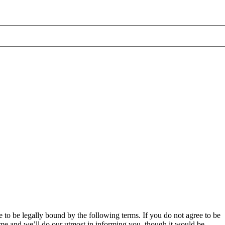
 to be legally bound by the following terms. If you do not agree to be
ime and we’ll do our utmost in informing you, though it would be