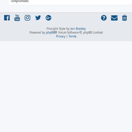
compromised.
ProLight Style by
Ian Bradley
Powered by
phpBB
® Forum Software © phpBB Limited
Privacy
|
Terms