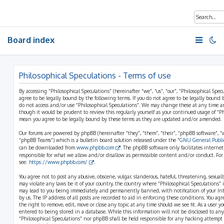
Board index
Philosophical Speculations - Terms of use
By accessing “Philosophical Speculations” (hereinafter “we”, “us”, “our”, “Philosophical Spec
agree to be legally bound by the following terms. If you do not agree to be legally bound b
do not access and/or use “Philosophical Speculations”. We may change these at any time a
though it would be prudent to review this regularly yourself as your continued usage of “P
mean you agree to be legally bound by these terms as they are updated and/or amended.
Our forums are powered by phpBB (hereinafter “they”, “them”, “their”, “phpBB software”,
“phpBB Teams”) which is a bulletin board solution released under the “
GNU General Public
can be downloaded from
www.phpbb.com
. The phpBB software only facilitates interne
responsible for what we allow and/or disallow as permissible content and/or conduct. For
see:
https://www.phpbb.com/
.
You agree not to post any abusive, obscene, vulgar, slanderous, hateful, threatening, sexual
may violate any laws be it of your country, the country where “Philosophical Speculations” 
may lead to you being immediately and permanently banned, with notification of your Int
by us. The IP address of all posts are recorded to aid in enforcing these conditions. You ag
the right to remove, edit, move or close any topic at any time should we see fit. As a user 
entered to being stored in a database. While this information will not be disclosed to any
“Philosophical Speculations” nor phpBB shall be held responsible for any hacking attempt