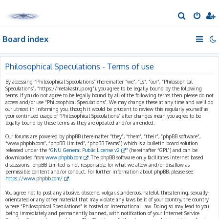
S
e
Board index
a
r
c
Philosophical Speculations - Terms of use
h
By accessing “Philosophical Speculations” (hereinafter “we”, “us”, “our”, “Philosophical
Speculations”, “https://metakastrup.org”), you agree to be legally bound by the following
terms. If you do not agree to be legally bound by all of the following terms then please do not
access and/or use “Philosophical Speculations”. We may change these at any time and we’ll do
our utmost in informing you, though it would be prudent to review this regularly yourself as
your continued usage of “Philosophical Speculations” after changes mean you agree to be
legally bound by these terms as they are updated and/or amended.
Our forums are powered by phpBB (hereinafter “they”, “them”, “their”, “phpBB software”,
“www.phpbb.com”, “phpBB Limited”, “phpBB Teams”) which is a bulletin board solution
released under the “
GNU General Public License v2
” (hereinafter “GPL”) and can be
downloaded from
www.phpbb.com
. The phpBB software only facilitates internet based
discussions; phpBB Limited is not responsible for what we allow and/or disallow as
permissible content and/or conduct. For further information about phpBB, please see:
https://www.phpbb.com/
.
You agree not to post any abusive, obscene, vulgar, slanderous, hateful, threatening, sexually-
orientated or any other material that may violate any laws be it of your country, the country
where “Philosophical Speculations” is hosted or International Law. Doing so may lead to you
being immediately and permanently banned, with notification of your Internet Service