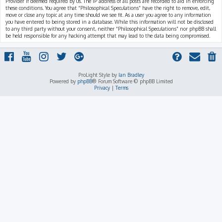
Provider if deemed required by us. The IP address of all posts are recorded to aid in enforcing
these conditions. You agree that “Philosophical Speculations” have the right to remove, edit,
move or close any topic at any time should we see fit. As a user you agree to any information
you have entered to being stored in a database. While this information will not be disclosed
to any third party without your consent, neither “Philosophical Speculations” nor phpBB shall
be held responsible for any hacking attempt that may lead to the data being compromised.
ProLight Style by
Ian Bradley
Powered by
phpBB
® Forum Software © phpBB Limited
Privacy
|
Terms